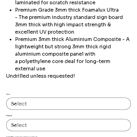
laminated for scratch resistance
Premium Grade 3mm thick Foamalux Ultra
- The premium industry standard sign board
3mm thick with high impact strength &
excellent UV protection
Premium 3mm thick Aluminium Composite - A
lightweight but strong 3mm thick rigid
aluminium composite panel with
a polyethylene core deal for long-term
external use
Undrilled unless requested!
Size
Material