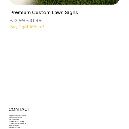
Premium Custom Lawn Signs
Regular Price
Sale Price
£12.99
£10.99
Buy 2 get 15% off
CONTACT
Info@signsbypost.com
Tel: 029 21 32 86 94
The Sign Shed,
6 Garth Close, Cardiff,
CF15 8LF, South Wales, UK
Monday-Friday
9:00am - 7:00pm