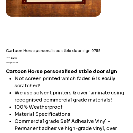
Cartoon Horse personalised stble door sign 9755
Original
Sale
£6.27
£4.16
price
price
Buy 2 get 15% off
Cartoon Horse personalised stble door sign
Not screen printed which fades & is easily
scratched!
We use solvent printers & over laminate using
recognised commercial grade materials!
100% Weatherproof
Material Specifications:
Commercial grade Self Adhesive Vinyl -
Permanent adhesive high-grade vinyl, over