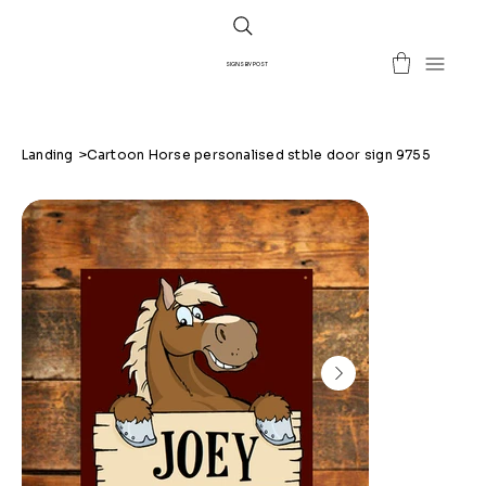
SIGNS BY POST
Landing
>
Cartoon Horse personalised stble door sign 9755