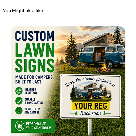
You Might also like