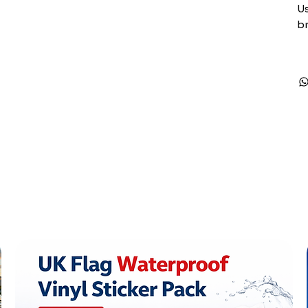
Us
br