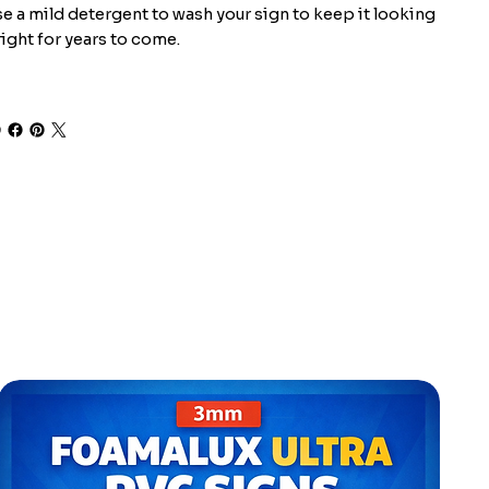
e a mild detergent to wash your sign to keep it looking
ight for years to come.