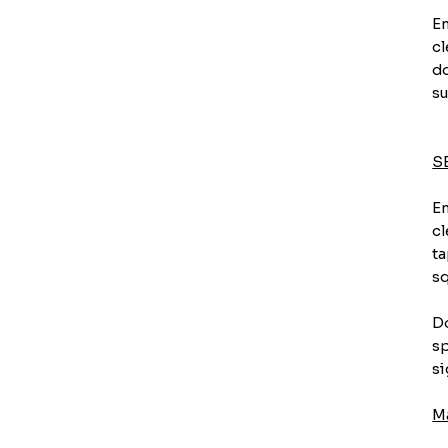
En
cl
do
su
S
En
cl
ta
sq
Do
sp
si
M