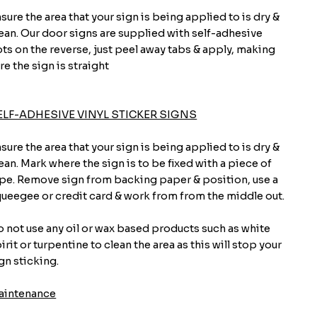
sure the area that your sign is being applied to is dry &
ean. Our door signs are supplied with self-adhesive
ts on the reverse, just peel away tabs & apply, making
re the sign is straight
ELF-ADHESIVE VINYL STICKER SIGNS
sure the area that your sign is being applied to is dry &
ean. Mark where the sign is to be fixed with a piece of
pe. Remove sign from backing paper & position, use a
ueegee or credit card & work from from the middle out.
 not use any oil or wax based products such as white
irit or turpentine to clean the area as this will stop your
gn sticking.
aintenance