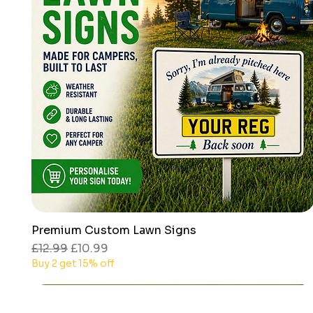
Premium Custom Lawn Signs
Quick View
Regular Price
Sale Price
£12.99
£10.99
Buy 2 get 15% off