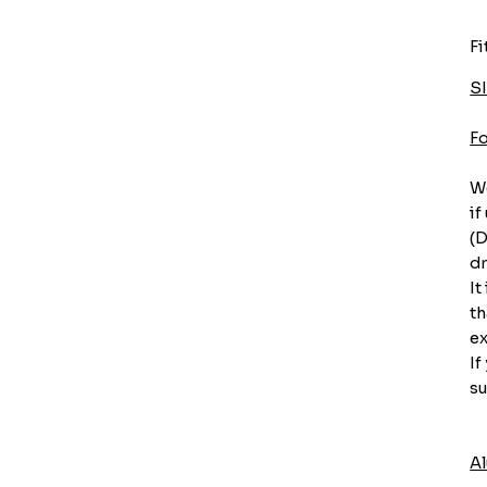
Fi
S
F
We
if
(D
dr
It
th
ex
If
su
A