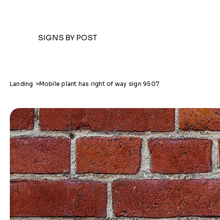
SIGNS BY POST
Landing
>
Mobile plant has right of way sign 9507