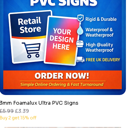
3mm Foamalux Ultra PVC Signs
Quick View
Regular Price
Sale Price
£5.99
£3.39
Buy 2 get 15% off