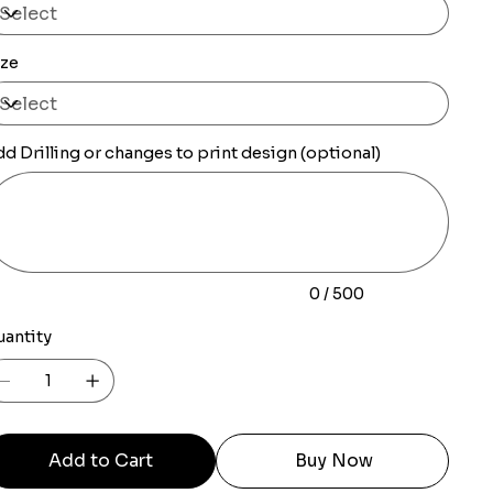
ize
d Drilling or changes to print design (optional)
0
racters.
0 / 500
uantity
Add to Cart
Buy Now