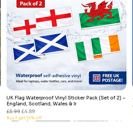
UK Flag Waterproof Vinyl Sticker Pack (Set of 2) –
Quick View
England, Scotland, Wales & Ir
Regular Price
Sale Price
£5.99
£4.89
Buy 2 get 15% off