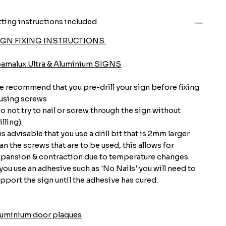
tting instructions included
IGN FIXING INSTRUCTIONS.
oamalux Ultra & Aluminium SIGNS
 recommend that you pre-drill your sign before fixing
 using screws
o not try to nail or screw through the sign without
illing).
 is advisable that you use a drill bit that is 2mm larger
an the screws that are to be used, this allows for
pansion & contraction due to temperature changes.
 you use an adhesive such as 'No Nails' you will need to
pport the sign until the adhesive has cured.
luminium door plaques