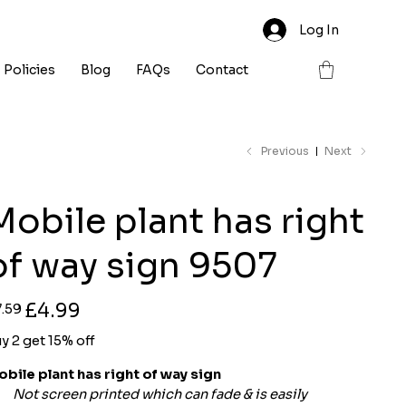
Log In
Policies
Blog
FAQs
Contact
Previous
Next
Mobile plant has right
of way sign 9507
ginal
Sale
£4.99
7.59
ce
price
y 2 get 15% off
bile plant has right of way sign
Not screen printed which can fade & is easily