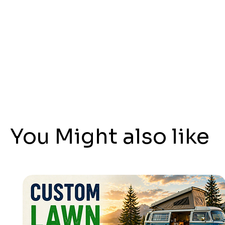
You Might also like