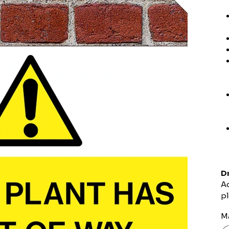
Dr
Ad
pl
Ma