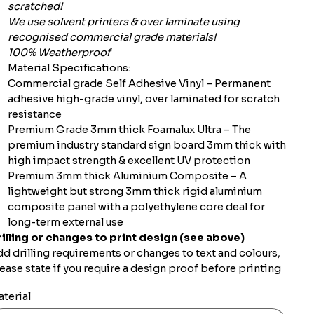
scratched!
We use solvent printers & over laminate using
recognised commercial grade materials!
100% Weatherproof
Material Specifications:
Commercial grade Self Adhesive Vinyl – Permanent
adhesive high-grade vinyl, over laminated for scratch
resistance
Premium Grade 3mm thick Foamalux Ultra – The
premium industry standard sign board 3mm thick with
high impact strength & excellent UV protection
Premium 3mm thick Aluminium Composite – A
lightweight but strong 3mm thick rigid aluminium
composite panel with a polyethylene core deal for
long-term external use
illing or changes to print design (see above)
d drilling requirements or changes to text and colours,
ease state if you require a design proof before printing
terial