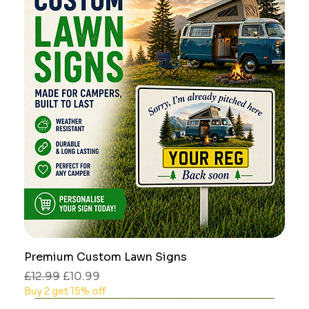
Premium Custom Lawn Signs
Regular Price
Sale Price
£12.99
£10.99
Buy 2 get 15% off