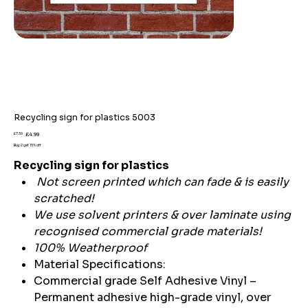
Recycling sign for plastics 5003
Original
Sale
£7.59
£4.99
price
price
Buy 2 get 15% off
Recycling sign for plastics
Not screen printed which can fade & is easily
scratched!
We use solvent printers & over laminate using
recognised commercial grade materials!
100% Weatherproof
Material Specifications:
Commercial grade Self Adhesive Vinyl –
Permanent adhesive high-grade vinyl, over