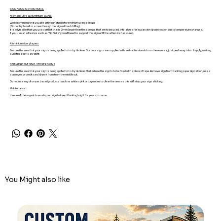
SIGN FIXING INSTRUCTIONS.
Foamalux Ultra & Aluminium SIGNS
We recommend that you pre-drill your sign before fixing if using screws
(Do not try to nail or screw through the sign without drilling).
It is advisable that you use a drill bit that is 2mm larger than the screws that are to be used, this allows for expansion & contraction due to temperature changes.
If you use an adhesive such as 'No Nails' you will need to support the sign until the adhesive has cured.
Aluminium door plaques
Ensure the area that your sign is being applied to is dry & clean. Our door signs are supplied with self-adhesive dots on the reverse, just peel away tabs & apply, making
sure the sign is straight
SELF-ADHESIVE VINYL STICKER SIGNS
Ensure the area that your sign is being applied to is dry & clean. Mark where the sign is to be fixed with a piece of tape. Remove sign from backing paper & position, use a
squeegee or credit card & work from from the middle out.
Do not use any oil or wax based products such as white spirit or turpentine to clean the area as this will stop your sign sticking.
Maintenance
Use a mild detergent to wash your sign to keep it looking bright for years to come.
You Might also like