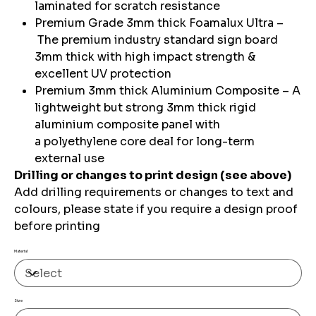
laminated for scratch resistance
Premium Grade 3mm thick Foamalux Ultra –
The premium industry standard sign board
3mm thick with high impact strength &
excellent UV protection
Premium 3mm thick Aluminium Composite – A
lightweight but strong 3mm thick rigid
aluminium composite panel with
a polyethylene core deal for long-term
external use
Drilling or changes to print design (see above)
Add drilling requirements or changes to text and
colours, please state if you require a design proof
before printing
Material
Size