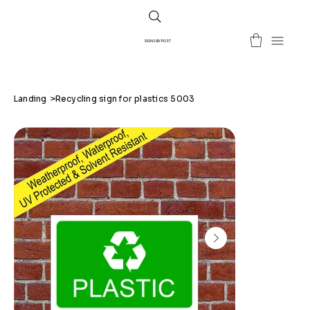
SIGNS BY POST
Landing
>
Recycling sign for plastics 5003