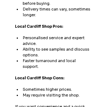
before buying.
Delivery times can vary, sometimes 
longer.
Local Cardiff Shop Pros:
Personalised service and expert 
advice.
Ability to see samples and discuss 
options.
Faster turnaround and local 
support.
Local Cardiff Shop Cons:
Sometimes higher prices.
May require visiting the shop.
If you want convenience and a quick 