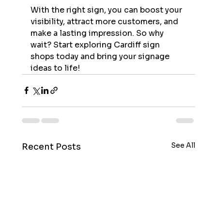
With the right sign, you can boost your 
visibility, attract more customers, and 
make a lasting impression. So why 
wait? Start exploring Cardiff sign 
shops today and bring your signage 
ideas to life!
See All
Recent Posts