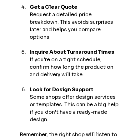
Get a Clear Quote
Request a detailed price 
breakdown. This avoids surprises 
later and helps you compare 
options.
Inquire About Turnaround Times
If you’re on a tight schedule, 
confirm how long the production 
and delivery will take.
Look for Design Support
Some shops offer design services 
or templates. This can be a big help 
if you don’t have a ready-made 
design.
Remember, the right shop will listen to 