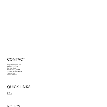
Designing Effective Car Park
Disclaimer Signs and Choosing the
Right Car Park Sign Materials
CONTACT
Info@signsbypost.com
Tel: 029 21 32 86 94
The Sign Shed,
6 Garth Close, Cardiff,
CF15 8LF, South Wales, UK
Monday-Friday
9:00am - 7:00pm
QUICK LINKS
Shop
Contact
POLICY