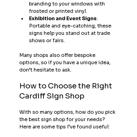
branding to your windows with 
frosted or printed vinyl.
Exhibition and Event Signs
: 
Portable and eye-catching, these 
signs help you stand out at trade 
shows or fairs.
Many shops also offer bespoke 
options, so if you have a unique idea, 
don’t hesitate to ask.
How to Choose the Right 
Cardiff Sign Shop
With so many options, how do you pick 
the best sign shop for your needs? 
Here are some tips I’ve found useful: