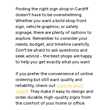
Finding the right sign shop in Cardiff 
doesn’t have to be overwhelming. 
Whether you want a bold shop front 
sign, vehicle graphics, or safety 
signage, there are plenty of options to 
explore. Remember to consider your 
needs, budget, and timeline carefully. 
Don’t be afraid to ask questions and 
seek advice - the best shops are happy 
to help you get exactly what you want.
If you prefer the convenience of online 
ordering but still want quality and 
reliability, check out 
signs by post 
cardiff
. They make it easy to design and 
order durable, high-quality signs from 
the comfort of your home or office.