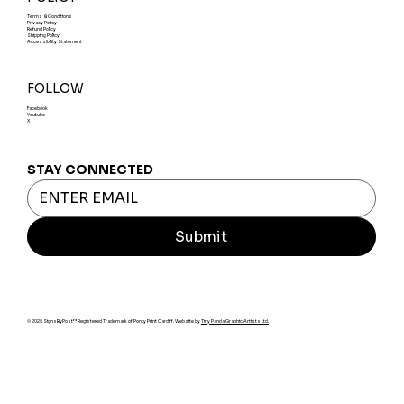
Terms & Conditions
Privacy Policy
Refund Policy
Shipping Policy
Accessibility Statement
FOLLOW
Facebook
Youtube
X
STAY CONNECTED
Submit
© 2025 SignsByPost™ Registered Trademark of Ponty Print Cardiff. Website by
Tiny Panda Graphic Artists Ltd.