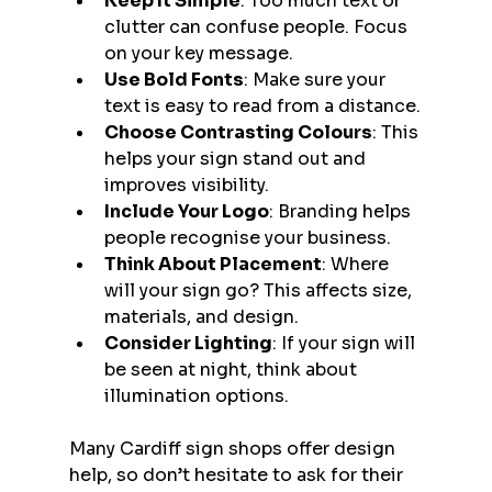
Keep It Simple
: Too much text or 
clutter can confuse people. Focus 
on your key message.
Use Bold Fonts
: Make sure your 
text is easy to read from a distance.
Choose Contrasting Colours
: This 
helps your sign stand out and 
improves visibility.
Include Your Logo
: Branding helps 
people recognise your business.
Think About Placement
: Where 
will your sign go? This affects size, 
materials, and design.
Consider Lighting
: If your sign will 
be seen at night, think about 
illumination options.
Many Cardiff sign shops offer design 
help, so don’t hesitate to ask for their 