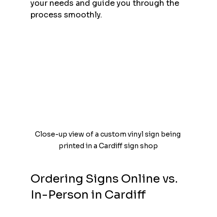
your needs and guide you through the 
process smoothly.
Close-up view of a custom vinyl sign being 
printed in a Cardiff sign shop
Ordering Signs Online vs. 
In-Person in Cardiff