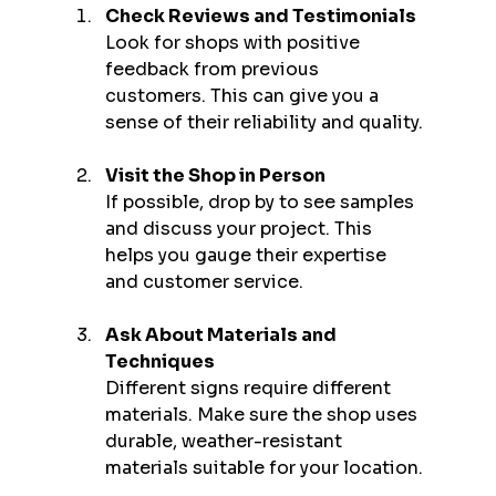
Check Reviews and Testimonials
Look for shops with positive 
feedback from previous 
customers. This can give you a 
sense of their reliability and quality.
Visit the Shop in Person
If possible, drop by to see samples 
and discuss your project. This 
helps you gauge their expertise 
and customer service.
Ask About Materials and 
Techniques
Different signs require different 
materials. Make sure the shop uses 
durable, weather-resistant 
materials suitable for your location.