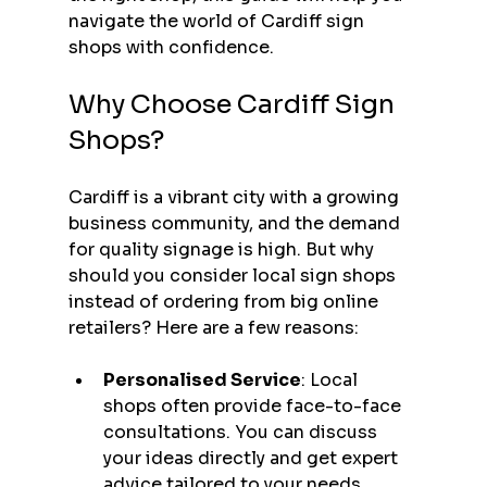
navigate the world of Cardiff sign 
shops with confidence.
Why Choose Cardiff Sign 
Shops?
Cardiff is a vibrant city with a growing 
business community, and the demand 
for quality signage is high. But why 
should you consider local sign shops 
instead of ordering from big online 
retailers? Here are a few reasons:
Personalised Service
: Local 
shops often provide face-to-face 
consultations. You can discuss 
your ideas directly and get expert 
advice tailored to your needs.