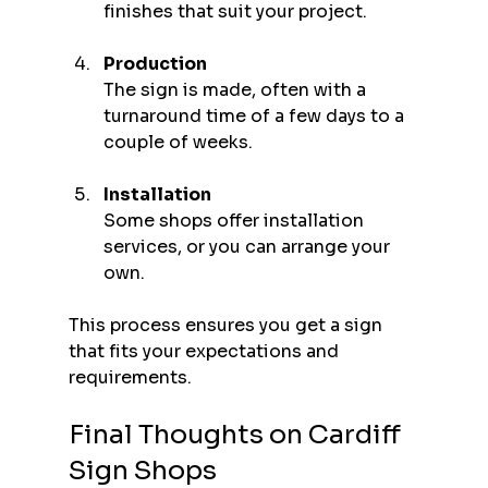
finishes that suit your project.
Production
The sign is made, often with a 
turnaround time of a few days to a 
couple of weeks.
Installation
Some shops offer installation 
services, or you can arrange your 
own.
This process ensures you get a sign 
that fits your expectations and 
requirements.
Final Thoughts on Cardiff 
Sign Shops