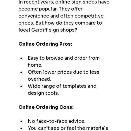
In recent years, online sign shops have 
become popular. They offer 
convenience and often competitive 
prices. But how do they compare to 
local Cardiff sign shops?
Online Ordering Pros:
Easy to browse and order from 
home.
Often lower prices due to less 
overhead.
Wide range of templates and 
design tools.
Online Ordering Cons:
No face-to-face advice.
You can’t see or feel the materials 