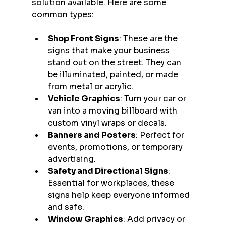
solution available. Here are some 
common types:
Shop Front Signs
: These are the 
signs that make your business 
stand out on the street. They can 
be illuminated, painted, or made 
from metal or acrylic.
Vehicle Graphics
: Turn your car or 
van into a moving billboard with 
custom vinyl wraps or decals.
Banners and Posters
: Perfect for 
events, promotions, or temporary 
advertising.
Safety and Directional Signs
: 
Essential for workplaces, these 
signs help keep everyone informed 
and safe.
Window Graphics
: Add privacy or 