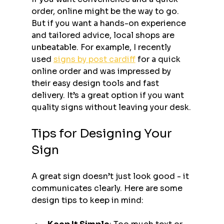
order, online might be the way to go. 
But if you want a hands-on experience 
and tailored advice, local shops are 
unbeatable. For example, I recently 
used 
signs by post cardiff
 for a quick 
online order and was impressed by 
their easy design tools and fast 
delivery. It’s a great option if you want 
quality signs without leaving your desk.
Tips for Designing Your 
Sign
A great sign doesn’t just look good - it 
communicates clearly. Here are some 
design tips to keep in mind: