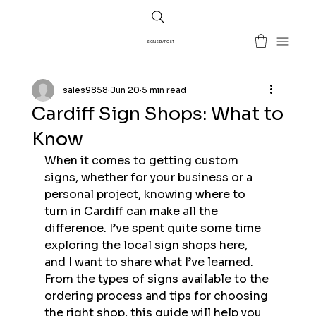
SIGNS BY POST
sales9858
Jun 20
5 min read
Cardiff Sign Shops: What to
Know
When it comes to getting custom 
signs, whether for your business or a 
personal project, knowing where to 
turn in Cardiff can make all the 
difference. I’ve spent quite some time 
exploring the local sign shops here, 
and I want to share what I’ve learned. 
From the types of signs available to the 
ordering process and tips for choosing 
the right shop, this guide will help you 