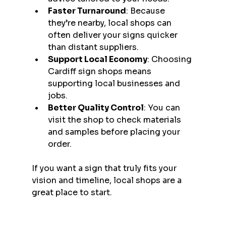
Faster Turnaround
: Because 
they’re nearby, local shops can 
often deliver your signs quicker 
than distant suppliers.
Support Local Economy
: Choosing 
Cardiff sign shops means 
supporting local businesses and 
jobs.
Better Quality Control
: You can 
visit the shop to check materials 
and samples before placing your 
order.
If you want a sign that truly fits your 
vision and timeline, local shops are a 
great place to start.