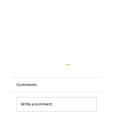
Comments
Write a comment...