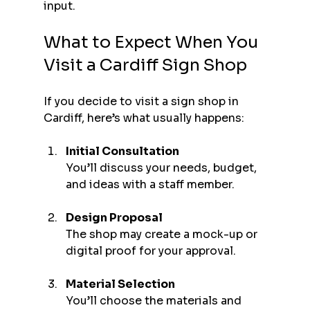
input.
What to Expect When You 
Visit a Cardiff Sign Shop
If you decide to visit a sign shop in 
Cardiff, here’s what usually happens:
Initial Consultation
You’ll discuss your needs, budget, 
and ideas with a staff member.
Design Proposal
The shop may create a mock-up or 
digital proof for your approval.
Material Selection
You’ll choose the materials and 