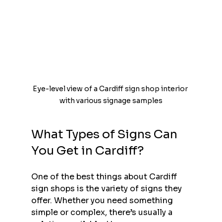
Eye-level view of a Cardiff sign shop interior 
with various signage samples
What Types of Signs Can 
You Get in Cardiff?
One of the best things about Cardiff 
sign shops is the variety of signs they 
offer. Whether you need something 
simple or complex, there’s usually a 