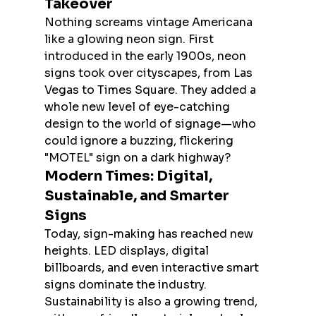
Takeover
Nothing screams vintage Americana 
like a glowing neon sign. First 
introduced in the early 1900s, neon 
signs took over cityscapes, from Las 
Vegas to Times Square. They added a 
whole new level of eye-catching 
design to the world of signage—who 
could ignore a buzzing, flickering 
"MOTEL" sign on a dark highway?
Modern Times: Digital, 
Sustainable, and Smarter 
Signs
Today, sign-making has reached new 
heights. LED displays, digital 
billboards, and even interactive smart 
signs dominate the industry. 
Sustainability is also a growing trend, 