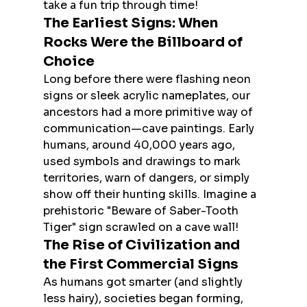
take a fun trip through time!
The Earliest Signs: When 
Rocks Were the Billboard of 
Choice
Long before there were flashing neon 
signs or sleek acrylic nameplates, our 
ancestors had a more primitive way of 
communication—cave paintings. Early 
humans, around 40,000 years ago, 
used symbols and drawings to mark 
territories, warn of dangers, or simply 
show off their hunting skills. Imagine a 
prehistoric "Beware of Saber-Tooth 
Tiger" sign scrawled on a cave wall!
The Rise of Civilization and 
the First Commercial Signs
As humans got smarter (and slightly 
less hairy), societies began forming, 