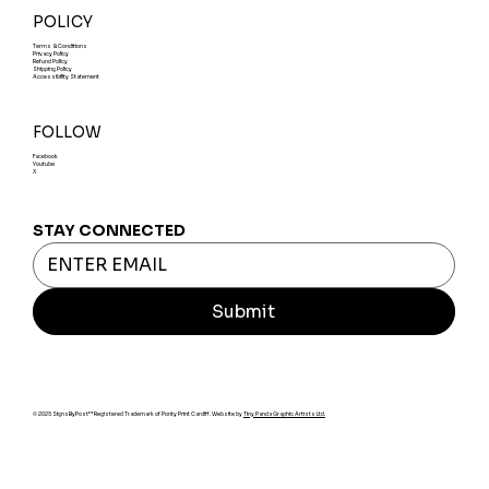
POLICY
Terms & Conditions
Privacy Policy
Refund Policy
Shipping Policy
Accessibility Statement
FOLLOW
Facebook
Youtube
X
STAY CONNECTED
Submit
© 2025 SignsByPost™ Registered Trademark of Ponty Print Cardiff. Website by
Tiny Panda Graphic Artists Ltd.