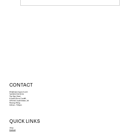
Cardiff Sign Shops: What to Know
CONTACT
Info@signsbypost.com
Tel: 029 21 32 86 94
The Sign Shed,
6 Garth Close, Cardiff,
CF15 8LF, South Wales, UK
Monday-Friday
9:00am - 7:00pm
QUICK LINKS
Shop
Contact