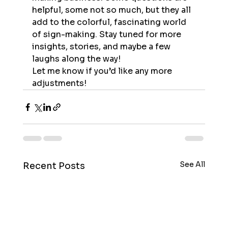
helpful, some not so much, but they all 
add to the colorful, fascinating world 
of sign-making. Stay tuned for more 
insights, stories, and maybe a few 
laughs along the way!
Let me know if you’d like any more 
adjustments!
See All
Recent Posts