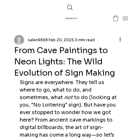
SIGNS BY POST
sales9858
Feb 20, 2025
3 min read
From Cave Paintings to
Neon Lights: The Wild
Evolution of Sign Making
Signs are everywhere. They tell us 
where to go, what to do, and 
sometimes, what 
not
 to do (looking at 
you, "No Loitering" sign). But have you 
ever stopped to wonder how we got 
here? From ancient cave markings to 
digital billboards, the art of sign-
making has come a long way—so let’s 