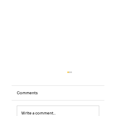
Comments
Write a comment...