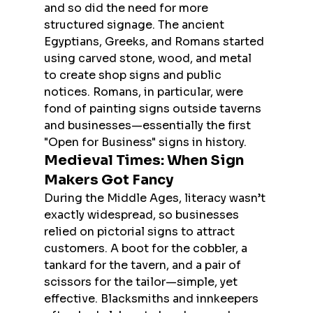
and so did the need for more 
structured signage. The ancient 
Egyptians, Greeks, and Romans started 
using carved stone, wood, and metal 
to create shop signs and public 
notices. Romans, in particular, were 
fond of painting signs outside taverns 
and businesses—essentially the first 
"Open for Business" signs in history.
Medieval Times: When Sign 
Makers Got Fancy
During the Middle Ages, literacy wasn’t 
exactly widespread, so businesses 
relied on pictorial signs to attract 
customers. A boot for the cobbler, a 
tankard for the tavern, and a pair of 
scissors for the tailor—simple, yet 
effective. Blacksmiths and innkeepers 