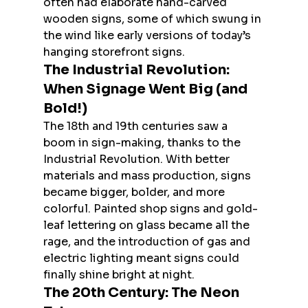
often had elaborate hand-carved 
wooden signs, some of which swung in 
the wind like early versions of today’s 
hanging storefront signs.
The Industrial Revolution: 
When Signage Went Big (and 
Bold!)
The 18th and 19th centuries saw a 
boom in sign-making, thanks to the 
Industrial Revolution. With better 
materials and mass production, signs 
became bigger, bolder, and more 
colorful. Painted shop signs and gold-
leaf lettering on glass became all the 
rage, and the introduction of gas and 
electric lighting meant signs could 
finally shine bright at night.
The 20th Century: The Neon 