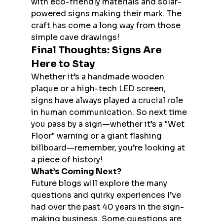
with eco-friendly materials and solar-
powered signs making their mark. The 
craft has come a long way from those 
simple cave drawings!
Final Thoughts: Signs Are 
Here to Stay
Whether it’s a handmade wooden 
plaque or a high-tech LED screen, 
signs have always played a crucial role 
in human communication. So next time 
you pass by a sign—whether it’s a "Wet 
Floor" warning or a giant flashing 
billboard—remember, you’re looking at 
a piece of history!
What’s Coming Next?
Future blogs will explore the many 
questions and quirky experiences I’ve 
had over the past 40 years in the sign-
making business. Some questions are 