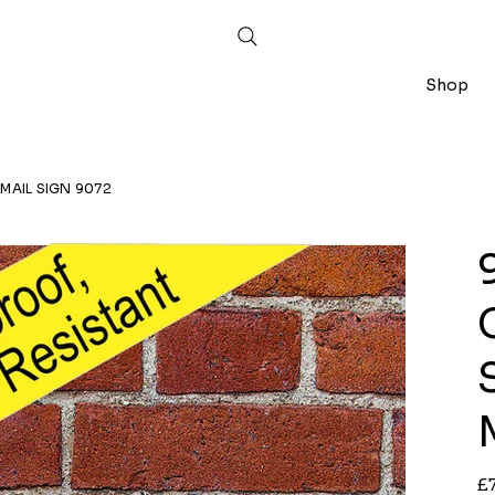
Shop
MAIL SIGN 9072
Ori
£
pri