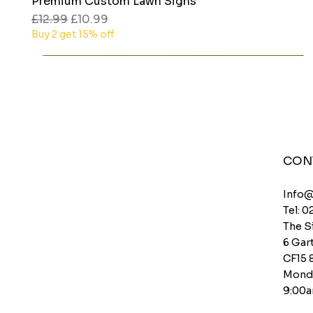
Premium Custom Lawn Signs
Quick View
Regular Price
Sale Price
£12.99
£10.99
Buy 2 get 15% off
CON
Info
Tel: 0
The S
6 Gart
CF15 
Monda
9:00a