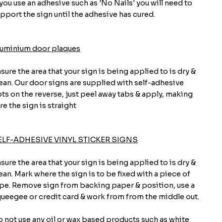
 you use an adhesive such as 'No Nails' you will need to
pport the sign until the adhesive has cured.
luminium door plaques
sure the area that your sign is being applied to is dry &
ean. Our door signs are supplied with self-adhesive
ts on the reverse, just peel away tabs & apply, making
re the sign is straight
ELF-ADHESIVE VINYL STICKER SIGNS
sure the area that your sign is being applied to is dry &
ean. Mark where the sign is to be fixed with a piece of
pe. Remove sign from backing paper & position, use a
ueegee or credit card & work from from the middle out.
 not use any oil or wax based products such as white