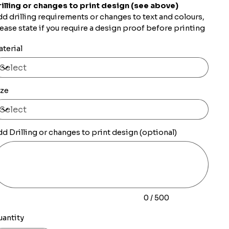
illing or changes to print design (see above)
d drilling requirements or changes to text and colours,
ease state if you require a design proof before printing
terial
ize
d Drilling or changes to print design (optional)
0
racters.
0 / 500
uantity