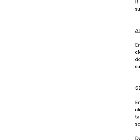
If
su
A
En
cl
do
su
S
En
cl
ta
sq
Do