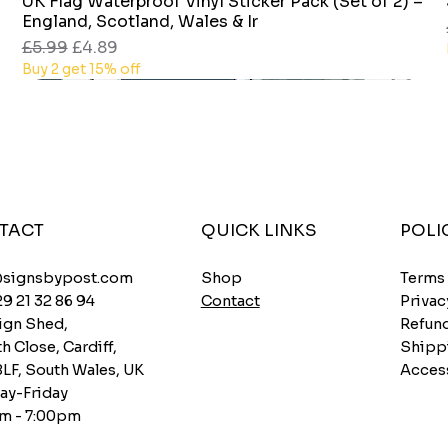
UK Flag Waterproof Vinyl Sticker Pack (Set of 2) –
Quick View
England, Scotland, Wales & Ir
Regular Price
Sale Price
£5.99
£4.89
Buy 2 get 15% off
TACT
QUICK LINKS
POLI
Shop
@signsbypost.com
Terms
Contact
29 21 32 86 94
Privac
ign Shed,
Refund
h Close, Cardiff,
Shipp
8LF, South Wales, UK
Access
y-Friday
m - 7:00pm