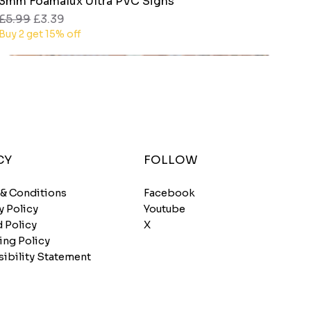
3mm Foamalux Ultra PVC Signs
Quick View
Regular Price
Sale Price
£5.99
£3.39
Buy 2 get 15% off
CY
FOLLOW
 & Conditions
Facebook
y Policy
Youtube
 Policy
X
ing Policy
ibility Statement