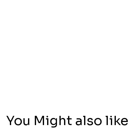
You Might also like