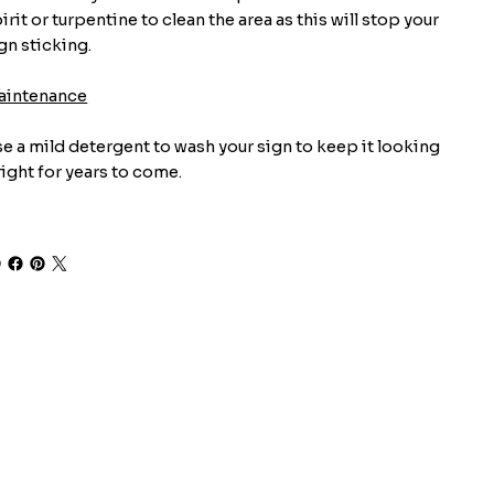
irit or turpentine to clean the area as this will stop your
gn sticking.
aintenance
e a mild detergent to wash your sign to keep it looking
ight for years to come.