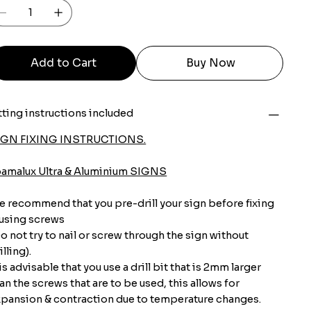
Add to Cart
Buy Now
tting instructions included
IGN FIXING INSTRUCTIONS.
oamalux Ultra & Aluminium SIGNS
 recommend that you pre-drill your sign before fixing
 using screws
o not try to nail or screw through the sign without
illing).
 is advisable that you use a drill bit that is 2mm larger
an the screws that are to be used, this allows for
pansion & contraction due to temperature changes.