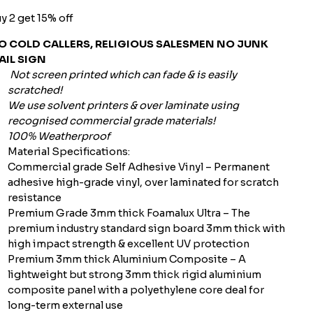
y 2 get 15% off
O COLD CALLERS, RELIGIOUS SALESMEN NO JUNK
AIL SIGN
Not screen printed which can fade & is easily
scratched!
We use solvent printers & over laminate using
recognised commercial grade materials!
100% Weatherproof
Material Specifications:
Commercial grade Self Adhesive Vinyl – Permanent
adhesive high-grade vinyl, over laminated for scratch
resistance
Premium Grade 3mm thick Foamalux Ultra – The
premium industry standard sign board 3mm thick with
high impact strength & excellent UV protection
Premium 3mm thick Aluminium Composite – A
lightweight but strong 3mm thick rigid aluminium
composite panel with a polyethylene core deal for
long-term external use