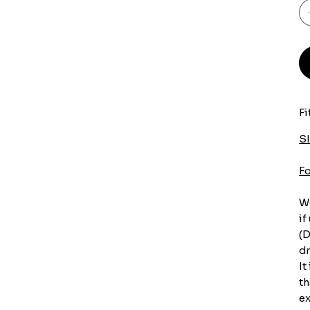
Fi
S
F
We
if
(D
dr
It
th
ex