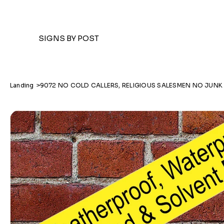
SIGNS BY POST
Landing
>
9072 NO COLD CALLERS, RELIGIOUS SALESMEN NO JUNK 