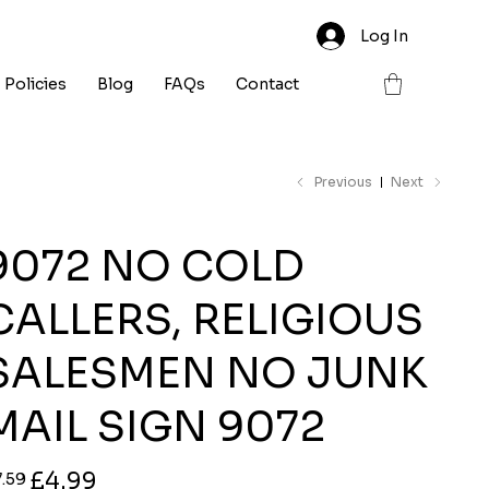
Log In
Policies
Blog
FAQs
Contact
Previous
Next
9072 NO COLD
CALLERS, RELIGIOUS
SALESMEN NO JUNK
MAIL SIGN 9072
ginal
Sale
£4.99
7.59
ce
price