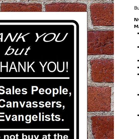
Bu
N
M