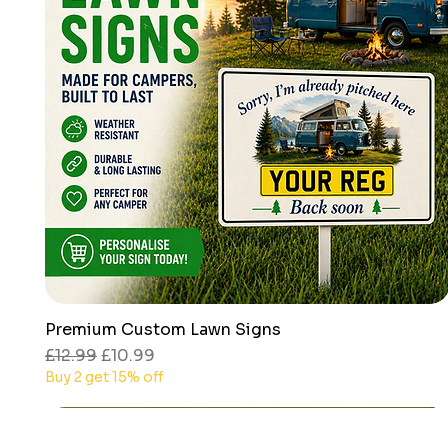
Premium Custom Lawn Signs
Quick View
Regular Price
Sale Price
£12.99
£10.99
Buy 2 get 15% off