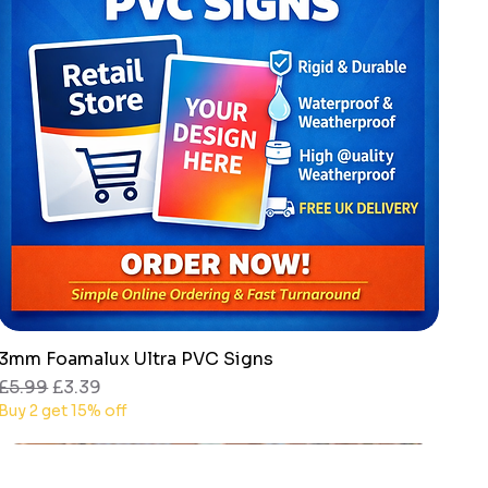
3mm Foamalux Ultra PVC Signs
Quick View
Regular Price
Sale Price
£5.99
£3.39
Buy 2 get 15% off