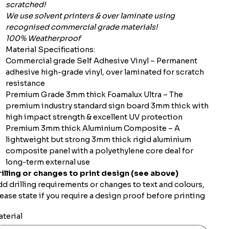
scratched!
We use solvent printers & over laminate using
recognised commercial grade materials!
100% Weatherproof
Material Specifications:
Commercial grade Self Adhesive Vinyl – Permanent
adhesive high-grade vinyl, over laminated for scratch
resistance
Premium Grade 3mm thick Foamalux Ultra – The
premium industry standard sign board 3mm thick with
high impact strength & excellent UV protection
Premium 3mm thick Aluminium Composite – A
lightweight but strong 3mm thick rigid aluminium
composite panel with a polyethylene core deal for
long-term external use
illing or changes to print design (see above)
d drilling requirements or changes to text and colours,
ease state if you require a design proof before printing
terial