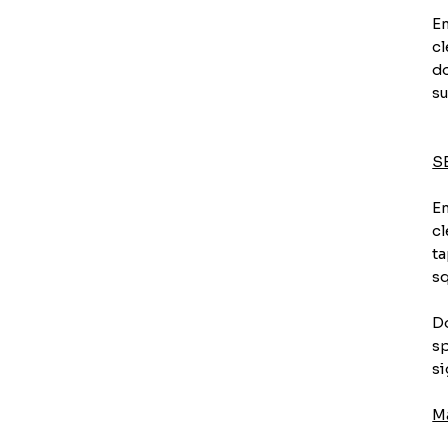
En
cl
do
su
S
En
cl
ta
sq
Do
sp
si
M