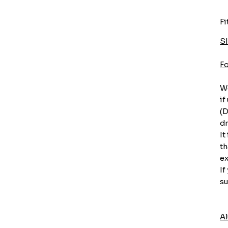
Fi
S
F
We
if
(D
dr
It
th
ex
If
su
A