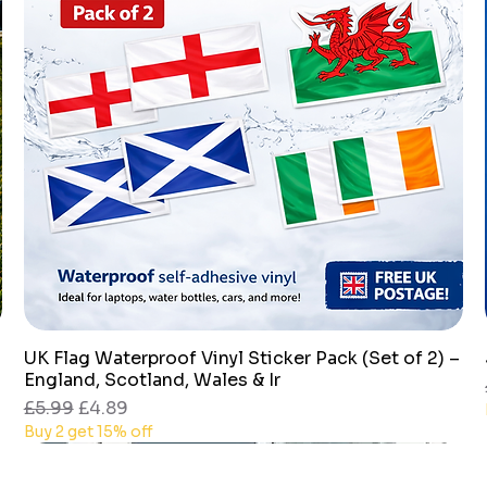
UK Flag Waterproof Vinyl Sticker Pack (Set of 2) –
Quick View
England, Scotland, Wales & Ir
Regular Price
Sale Price
£5.99
£4.89
Buy 2 get 15% off