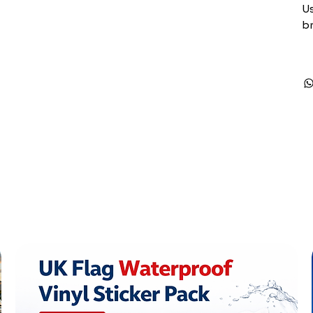
Us
br