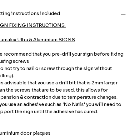
tting instructions included
IGN FIXING INSTRUCTIONS.
oamalux Ultra & Aluminium SIGNS
 recommend that you pre-drill your sign before fixing
 using screws
o not try to nail or screw through the sign without
illing).
 is advisable that you use a drill bit that is 2mm larger
an the screws that are to be used, this allows for
pansion & contraction due to temperature changes.
 you use an adhesive such as 'No Nails' you will need to
pport the sign until the adhesive has cured.
luminium door plaques