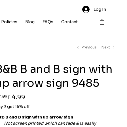
Log In
Policies
Blog
FAQs
Contact
Previous
Next
B&B B and B sign with
up arrow sign 9485
ginal
Sale
£4.99
7.59
ce
price
y 2 get 15% off
B B and B sign with up arrow sign
Not screen printed which can fade & is easily