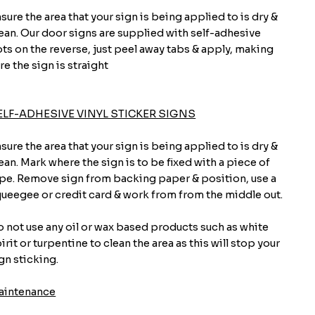
sure the area that your sign is being applied to is dry &
ean. Our door signs are supplied with self-adhesive
ts on the reverse, just peel away tabs & apply, making
re the sign is straight
ELF-ADHESIVE VINYL STICKER SIGNS
sure the area that your sign is being applied to is dry &
ean. Mark where the sign is to be fixed with a piece of
pe. Remove sign from backing paper & position, use a
ueegee or credit card & work from from the middle out.
 not use any oil or wax based products such as white
irit or turpentine to clean the area as this will stop your
gn sticking.
aintenance