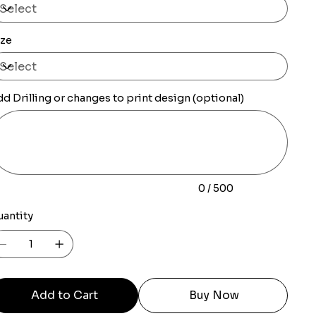
ize
d Drilling or changes to print design (optional)
0
racters.
0 / 500
uantity
Add to Cart
Buy Now