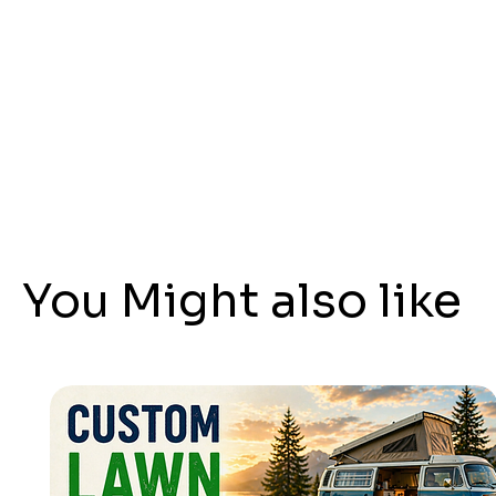
You Might also like