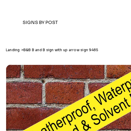
SIGNS BY POST
Landing
>
B&B B and B sign with up arrow sign 9485