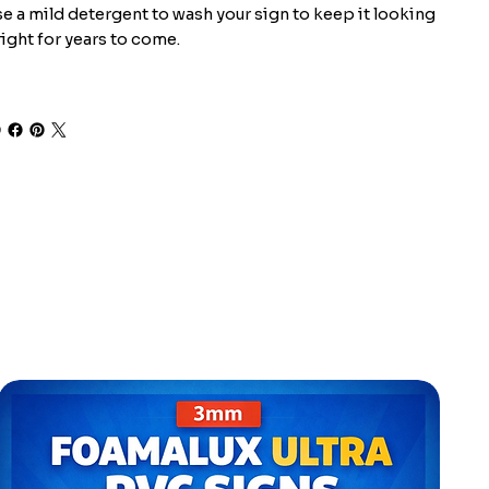
e a mild detergent to wash your sign to keep it looking
ight for years to come.