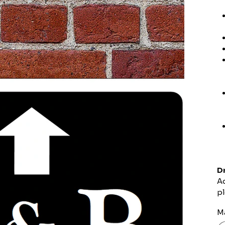
Dr
Ad
pl
Ma