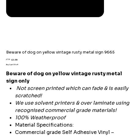
Beware of dog on yellow vintage rusty metal sign 9665
Original
Sale
£7.59
£4.99
price
price
Buy 2 get 15% off
Beware of dog on yellow vintage rusty metal
sign only
Not screen printed which can fade & is easily
scratched!
We use solvent printers & over laminate using
recognised commercial grade materials!
100% Weatherproof
Material Specifications:
Commercial grade Self Adhesive Vinyl –