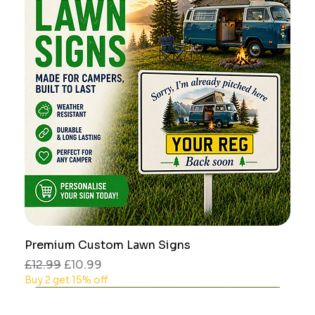
Premium Custom Lawn Signs
Regular Price
Sale Price
£12.99
£10.99
Buy 2 get 15% off