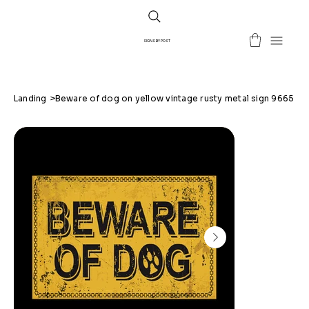
SIGNS BY POST
Landing
>
Beware of dog on yellow vintage rusty metal sign 9665