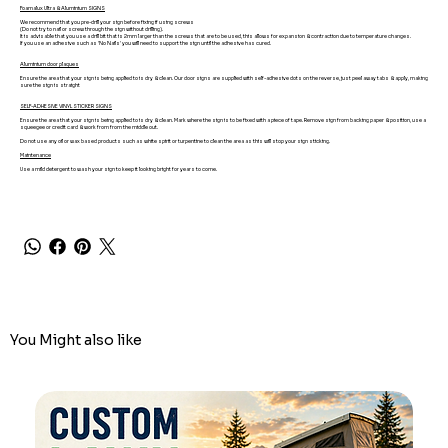
Foamalux Ultra & Aluminium SIGNS
We recommend that you pre-drill your sign before fixing if using screws
(Do not try to nail or screw through the sign without drilling).
It is advisable that you use a drill bit that is 2mm larger than the screws that are to be used, this allows for expansion & contraction due to temperature changes.
If you use an adhesive such as 'No Nails' you will need to support the sign until the adhesive has cured.
Aluminium door plaques
Ensure the area that your sign is being applied to is dry & clean. Our door signs are supplied with self-adhesive dots on the reverse, just peel away tabs & apply, making
sure the sign is straight
SELF-ADHESIVE VINYL STICKER SIGNS
Ensure the area that your sign is being applied to is dry & clean. Mark where the sign is to be fixed with a piece of tape. Remove sign from backing paper & position, use a
squeegee or credit card & work from from the middle out.
Do not use any oil or wax based products such as white spirit or turpentine to clean the area as this will stop your sign sticking.
Maintenance
Use a mild detergent to wash your sign to keep it looking bright for years to come.
You Might also like