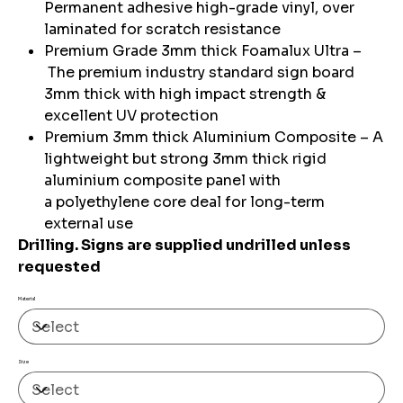
Permanent adhesive high-grade vinyl, over
laminated for scratch resistance
Premium Grade 3mm thick Foamalux Ultra –
The premium industry standard sign board
3mm thick with high impact strength &
excellent UV protection
Premium 3mm thick Aluminium Composite – A
lightweight but strong 3mm thick rigid
aluminium composite panel with
a polyethylene core deal for long-term
external use
Drilling. Signs are supplied undrilled unless
requested
Material
Size