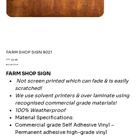
FARM SHOP SIGN 9021
Original
Sale
£7.59
£4.99
price
price
Buy 2 get 15% off
FARM SHOP SIGN
Not screen printed which can fade & is easily
scratched!
We use solvent printers & over laminate using
recognised commercial grade materials!
100% Weatherproof
Material Specifications:
Commercial grade Self Adhesive Vinyl –
Permanent adhesive high-grade vinyl