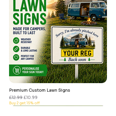
Premium Custom Lawn Signs
Regular Price
Sale Price
£12.99
£10.99
Buy 2 get 15% off