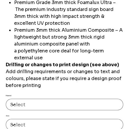
Premium Grade 3mm thick Foamalux Ultra –
The premium industry standard sign board
3mm thick with high impact strength &
excellent UV protection
Premium 3mm thick Aluminium Composite – A
lightweight but strong 3mm thick rigid
aluminium composite panel with
a polyethylene core deal for long-term
external use
Drilling or changes to print design (see above)
Add drilling requirements or changes to text and
colours, please state if you require a design proof
before printing
Material
Size