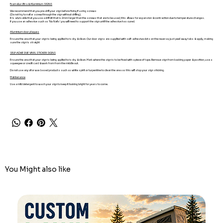
Foamalux Ultra & Aluminium SIGNS
We recommend that you pre-drill your sign before fixing if using screws
(Do not try to nail or screw through the sign without drilling).
It is advisable that you use a drill bit that is 2mm larger than the screws that are to be used, this allows for expansion & contraction due to temperature changes.
If you use an adhesive such as 'No Nails' you will need to support the sign until the adhesive has cured.
Aluminium door plaques
Ensure the area that your sign is being applied to is dry & clean. Our door signs are supplied with self-adhesive dots on the reverse, just peel away tabs & apply, making
sure the sign is straight
SELF-ADHESIVE VINYL STICKER SIGNS
Ensure the area that your sign is being applied to is dry & clean. Mark where the sign is to be fixed with a piece of tape. Remove sign from backing paper & position, use a
squeegee or credit card & work from from the middle out.
Do not use any oil or wax based products such as white spirit or turpentine to clean the area as this will stop your sign sticking.
Maintenance
Use a mild detergent to wash your sign to keep it looking bright for years to come.
You Might also like