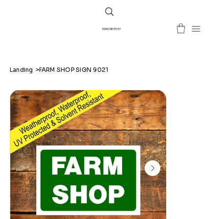
SIGNS BY POST
Landing
>
FARM SHOP SIGN 9021