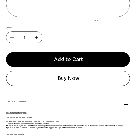
0 / 500
Quantity
Add to Cart
Buy Now
Fitting instructions included
SIGN FIXING INSTRUCTIONS.
Foamalux Ultra & Aluminium SIGNS
We recommend that you pre-drill your sign before fixing if using screws
(Do not try to nail or screw through the sign without drilling).
It is advisable that you use a drill bit that is 2mm larger than the screws that are to be used, this allows for expansion & contraction due to temperature changes.
If you use an adhesive such as 'No Nails' you will need to support the sign until the adhesive has cured.
Aluminium door plaques