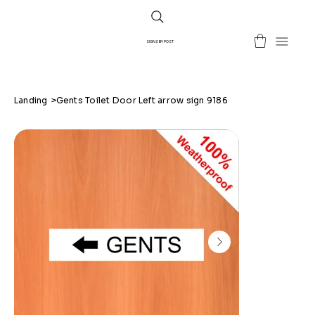
SIGNS BY POST
Landing
>
Gents Toilet Door Left arrow sign 9186