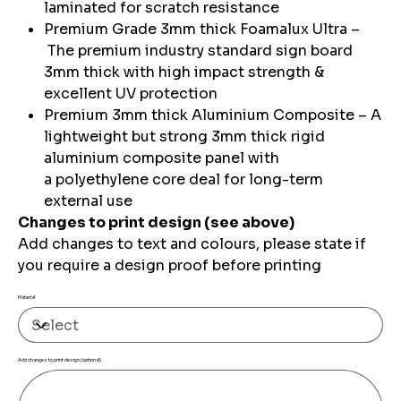
laminated for scratch resistance
Premium Grade 3mm thick Foamalux Ultra –
The premium industry standard sign board
3mm thick with high impact strength &
excellent UV protection
Premium 3mm thick Aluminium Composite – A
lightweight but strong 3mm thick rigid
aluminium composite panel with
a polyethylene core deal for long-term
external use
Changes to print design (see above)
Add changes to text and colours, please state if
you require a design proof before printing
Material
Add changes to print design (optional)
Up
to
500
characters.