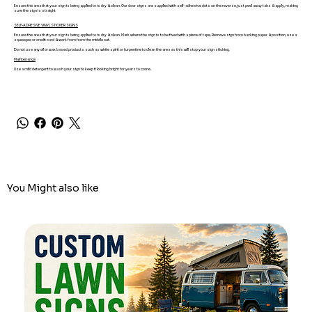
Ensure the area that your sign is being applied to is dry & clean. Our door signs are supplied with self-adhesive dots on the reverse, just peel away tabs & apply, making
sure the sign is straight
SELF-ADHESIVE VINYL STICKER SIGNS
Ensure the area that your sign is being applied to is dry & clean. Mark where the sign is to be fixed with a piece of tape. Remove sign from backing paper & position, use a
squeegee or credit card & work from from the middle out.
Do not use any oil or wax based products such as white spirit or turpentine to clean the area as this will stop your sign sticking.
Maintenance
Use a mild detergent to wash your sign to keep it looking bright for years to come.
You Might also like