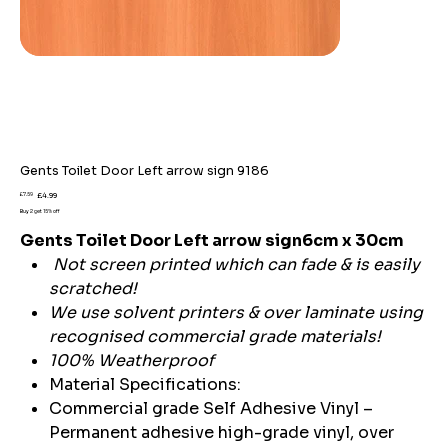
Gents Toilet Door Left arrow sign 9186
Original
Sale
£7.59
£4.99
price
price
Buy 2 get 15% off
Gents Toilet Door Left arrow sign6cm x 30cm
Not screen printed which can fade & is easily
scratched!
We use solvent printers & over laminate using
recognised commercial grade materials!
100% Weatherproof
Material Specifications:
Commercial grade Self Adhesive Vinyl –
Permanent adhesive high-grade vinyl, over