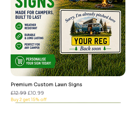
Premium Custom Lawn Signs
Regular Price
Sale Price
£12.99
£10.99
Buy 2 get 15% off