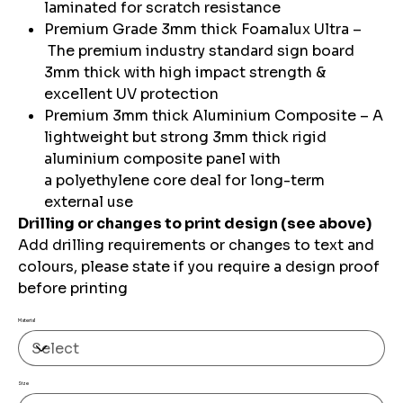
laminated for scratch resistance
Premium Grade 3mm thick Foamalux Ultra –
The premium industry standard sign board
3mm thick with high impact strength &
excellent UV protection
Premium 3mm thick Aluminium Composite – A
lightweight but strong 3mm thick rigid
aluminium composite panel with
a polyethylene core deal for long-term
external use
Drilling or changes to print design (see above)
Add drilling requirements or changes to text and
colours, please state if you require a design proof
before printing
Material
Size