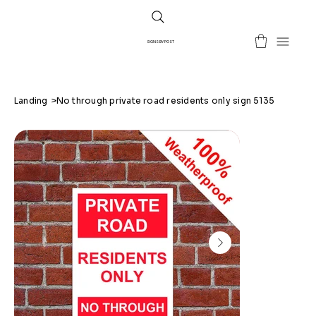
SIGNS BY POST
Landing
>
No through private road residents only sign 5135