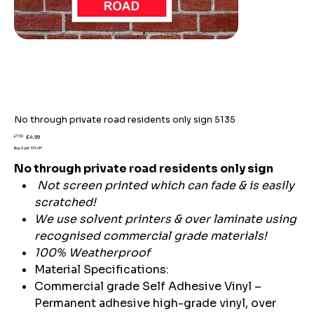
No through private road residents only sign 5135
Original
Sale
£7.59
£4.99
price
price
Buy 2 get 15% off
No through private road residents only sign
Not screen printed which can fade & is easily
scratched!
We use solvent printers & over laminate using
recognised commercial grade materials!
100% Weatherproof
Material Specifications:
Commercial grade Self Adhesive Vinyl –
Permanent adhesive high-grade vinyl, over