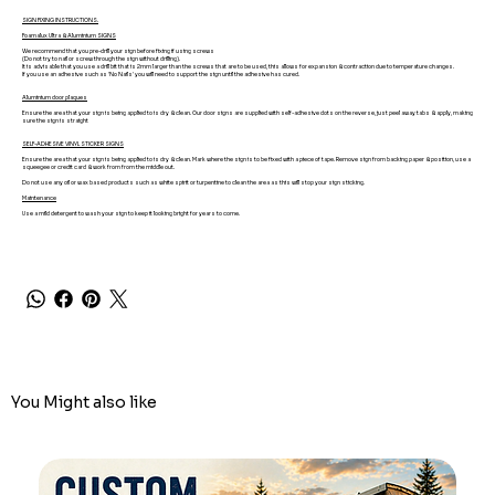
SIGN FIXING INSTRUCTIONS.
Foamalux Ultra & Aluminium SIGNS
We recommend that you pre-drill your sign before fixing if using screws
(Do not try to nail or screw through the sign without drilling).
It is advisable that you use a drill bit that is 2mm larger than the screws that are to be used, this allows for expansion & contraction due to temperature changes.
If you use an adhesive such as 'No Nails' you will need to support the sign until the adhesive has cured.
Aluminium door plaques
Ensure the area that your sign is being applied to is dry & clean. Our door signs are supplied with self-adhesive dots on the reverse, just peel away tabs & apply, making
sure the sign is straight
SELF-ADHESIVE VINYL STICKER SIGNS
Ensure the area that your sign is being applied to is dry & clean. Mark where the sign is to be fixed with a piece of tape. Remove sign from backing paper & position, use a
squeegee or credit card & work from from the middle out.
Do not use any oil or wax based products such as white spirit or turpentine to clean the area as this will stop your sign sticking.
Maintenance
Use a mild detergent to wash your sign to keep it looking bright for years to come.
You Might also like