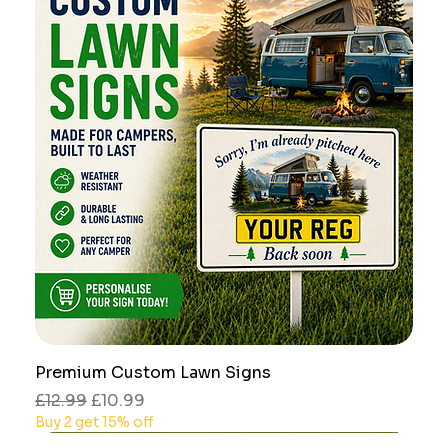
Premium Custom Lawn Signs
Regular Price
Sale Price
£12.99
£10.99
Buy 2 get 15% off