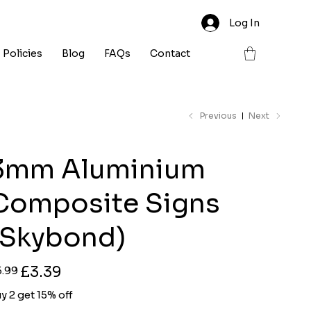
Log In
Policies
Blog
FAQs
Contact
Previous
Next
3mm Aluminium
Composite Signs
(Skybond)
ginal
Sale
£3.39
5.99
ce
price
y 2 get 15% off