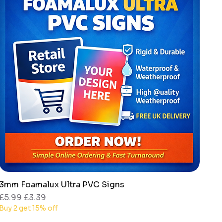
3mm Foamalux Ultra PVC Signs
Quick View
Regular Price
Sale Price
£5.99
£3.39
Buy 2 get 15% off