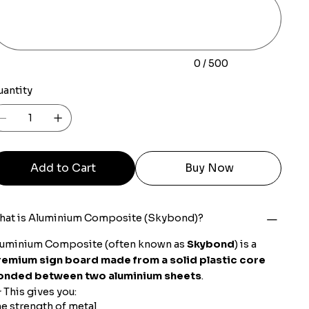
racters.
0 / 500
uantity
Add to Cart
Buy Now
hat is Aluminium Composite (Skybond)?
luminium Composite (often known as
Skybond
) is a
remium sign board made from a solid plastic core
onded between two aluminium sheets
.
 This gives you:
e strength of metal