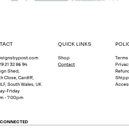
TACT
QUICK LINKS
POLI
Shop
@signsbypost.com
Terms
Contact
29 21 32 86 94
Privac
ign Shed,
Refund
h Close, Cardiff,
Shipp
8LF, South Wales, UK
Access
y-Friday
m - 7:00pm
 CONNECTED
Custom Lawn Signs – Your Design Printed on
Caution Grumpy Bugger Onboard Funny Car
New driver, please be patient Car Bumper Sticker
3mm Premium PVC Barber Sign Walk-ins
Quick View
Quick View
Quick View
Quick View