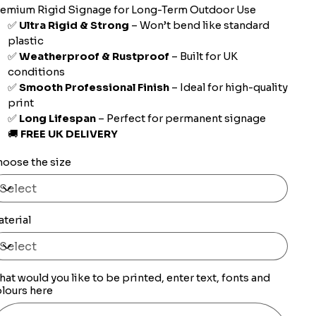
remium Rigid Signage for Long-Term Outdoor Use
✅
Ultra Rigid & Strong
– Won’t bend like standard
plastic
✅
Weatherproof & Rustproof
– Built for UK
conditions
✅
Smooth Professional Finish
– Ideal for high-quality
print
✅
Long Lifespan
– Perfect for permanent signage
🚚
FREE UK DELIVERY
oose the size
terial
at would you like to be printed, enter text, fonts and
lours here
0