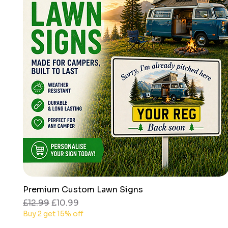
Premium Custom Lawn Signs
Quick View
Regular Price
Sale Price
£12.99
£10.99
Buy 2 get 15% off