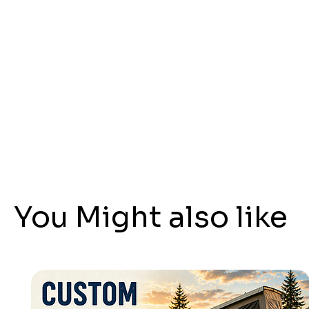
You Might also like