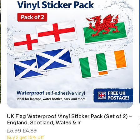
UK Flag Waterproof Vinyl Sticker Pack (Set of 2) –
Quick View
England, Scotland, Wales & Ir
Regular Price
Sale Price
£5.99
£4.89
Buy 2 get 15% off