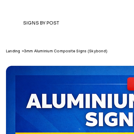
SIGNS BY POST
Landing
>
3mm Aluminium Composite Signs (Skybond)