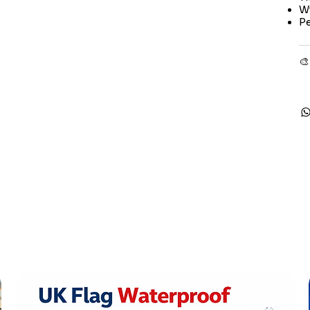
Wi
Pe
