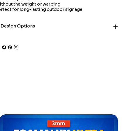
thout the weight or warping
rfect for long-lasting outdoor signage
 Design Options