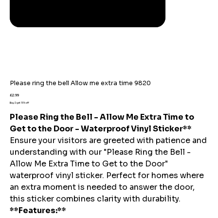
Please ring the bell Allow me extra time 9820
Price
£2.99
Buy 2 get 15% off
Please Ring the Bell - Allow Me Extra Time to
Get to the Door - Waterproof Vinyl Sticker**
Ensure your visitors are greeted with patience and
understanding with our "Please Ring the Bell -
Allow Me Extra Time to Get to the Door"
waterproof vinyl sticker. Perfect for homes where
an extra moment is needed to answer the door,
this sticker combines clarity with durability.
**Features:**