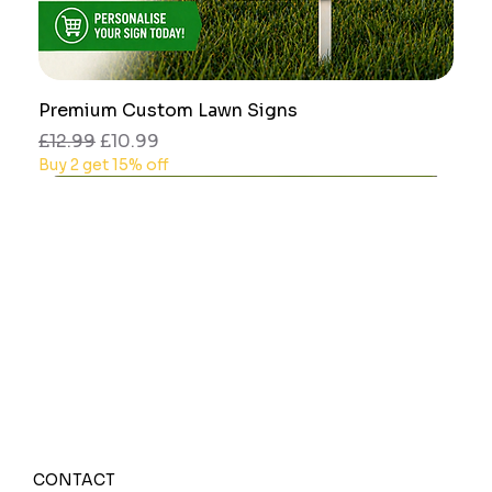
Premium Custom Lawn Signs
Regular Price
Sale Price
£12.99
£10.99
Buy 2 get 15% off
CONTACT