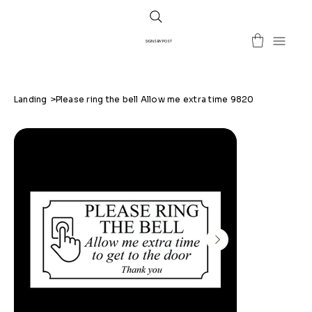
SIGNS BY POST
Landing
>
Please ring the bell Allow me extra time 9820