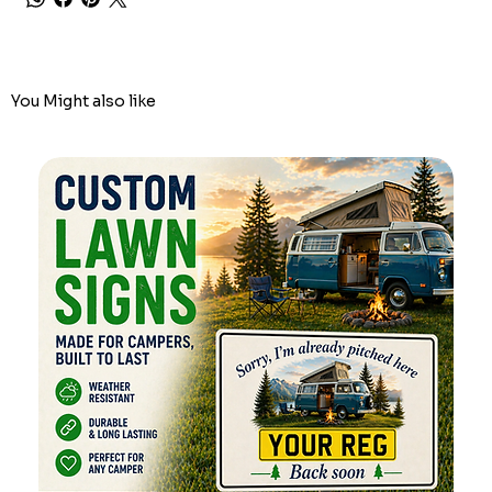
You Might also like