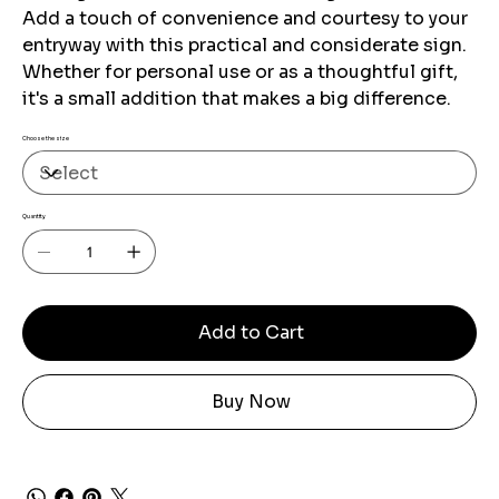
Add a touch of convenience and courtesy to your
entryway with this practical and considerate sign.
Whether for personal use or as a thoughtful gift,
it's a small addition that makes a big difference.
Choose the size
Quantity
Add to Cart
Buy Now