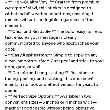
- **High-Quality Vinyl:** Crafted from premium
waterproof vinyl, this sticker is designed to
withstand all weather conditions, ensuring it
remains vibrant and legible regardless of the
elements.
- **Clear and Readable:** The bold, easy-to-read
text ensures your message is clearly
communicated to anyone who approaches your
door.
- **Easy Application:**
Simple to apply on any
clean, smooth surface. Just peel and stick to your
door, gate, or wall.
- **Durable and Long-Lasting:** Resistant to
fading, peeling, and cracking, this sticker will
maintain its look and effectiveness for years to
come.
- **Perfect Size Options:** Available in two
convenient sizes—3 inches or 4 inches wide—
making it noticeable without being obtrusive.