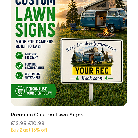
Premium Custom Lawn Signs
Regular Price
Sale Price
£12.99
£10.99
Buy 2 get 15% off