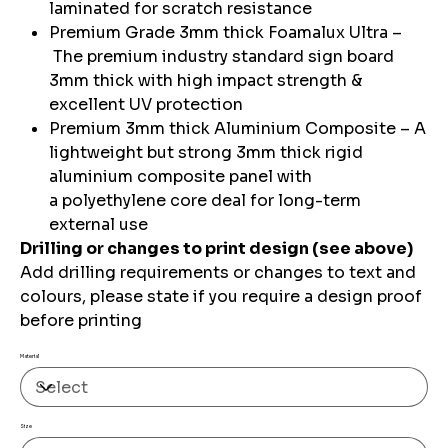
laminated for scratch resistance
Premium Grade 3mm thick Foamalux Ultra –
The premium industry standard sign board
3mm thick with high impact strength &
excellent UV protection
Premium 3mm thick Aluminium Composite – A
lightweight but strong 3mm thick rigid
aluminium composite panel with
a polyethylene core deal for long-term
external use
Drilling or changes to print design (see above)
Add drilling requirements or changes to text and
colours, please state if you require a design proof
before printing
Material
Size