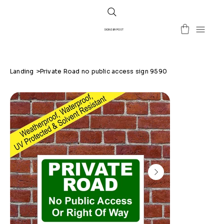
SIGNS BY POST
Landing
>
Private Road no public access sign 9590