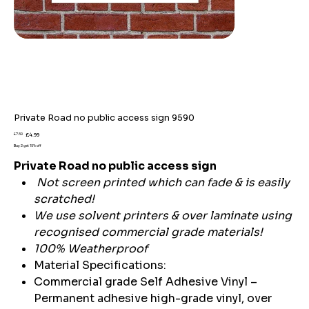
Private Road no public access sign 9590
Original
Sale
£7.59
£4.99
price
price
Buy 2 get 15% off
Private Road no public access sign
Not screen printed which can fade & is easily
scratched!
We use solvent printers & over laminate using
recognised commercial grade materials!
100% Weatherproof
Material Specifications:
Commercial grade Self Adhesive Vinyl –
Permanent adhesive high-grade vinyl, over