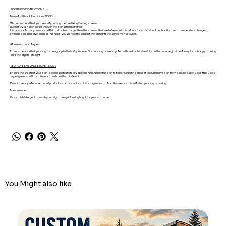
SIGN FIXING INSTRUCTIONS.
Foamalux Ultra & Aluminium SIGNS
We recommend that you pre-drill your sign before fixing if using screws
(Do not try to nail or screw through the sign without drilling).
It is advisable that you use a drill bit that is 2mm larger than the screws that are to be used, this allows for expansion & contraction due to temperature changes.
If you use an adhesive such as 'No Nails' you will need to support the sign until the adhesive has cured.
Aluminium door plaques
Ensure the area that your sign is being applied to is dry & clean. Our door signs are supplied with self-adhesive dots on the reverse, just peel away tabs & apply, making
sure the sign is straight
SELF-ADHESIVE VINYL STICKER SIGNS
Ensure the area that your sign is being applied to is dry & clean. Mark where the sign is to be fixed with a piece of tape. Remove sign from backing paper & position, use a
squeegee or credit card & work from from the middle out.
Do not use any oil or wax based products such as white spirit or turpentine to clean the area as this will stop your sign sticking.
Maintenance
Use a mild detergent to wash your sign to keep it looking bright for years to come.
You Might also like