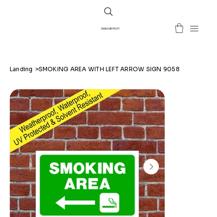
SIGNS BY POST
Landing
>
SMOKING AREA WITH LEFT ARROW SIGN 9058