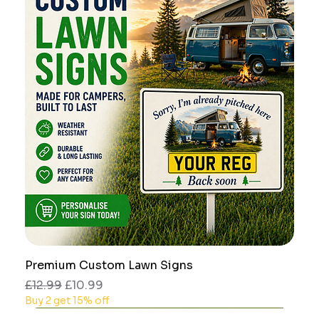
Premium Custom Lawn Signs
Regular Price
Sale Price
£12.99
£10.99
Buy 2 get 15% off