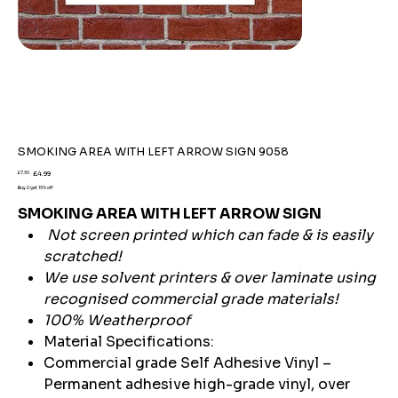
SMOKING AREA WITH LEFT ARROW SIGN 9058
Original
Sale
£7.59
£4.99
price
price
Buy 2 get 15% off
SMOKING AREA WITH LEFT ARROW SIGN
Not screen printed which can fade & is easily
scratched!
We use solvent printers & over laminate using
recognised commercial grade materials!
100% Weatherproof
Material Specifications:
Commercial grade Self Adhesive Vinyl –
Permanent adhesive high-grade vinyl, over