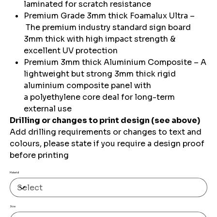
laminated for scratch resistance
Premium Grade 3mm thick Foamalux Ultra –
The premium industry standard sign board
3mm thick with high impact strength &
excellent UV protection
Premium 3mm thick Aluminium Composite – A
lightweight but strong 3mm thick rigid
aluminium composite panel with
a polyethylene core deal for long-term
external use
Drilling or changes to print design (see above)
Add drilling requirements or changes to text and
colours, please state if you require a design proof
before printing
Material
Size