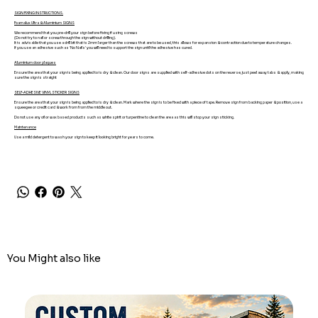
SIGN FIXING INSTRUCTIONS.
Foamalux Ultra & Aluminium SIGNS
We recommend that you pre-drill your sign before fixing if using screws
(Do not try to nail or screw through the sign without drilling).
It is advisable that you use a drill bit that is 2mm larger than the screws that are to be used, this allows for expansion & contraction due to temperature changes.
If you use an adhesive such as 'No Nails' you will need to support the sign until the adhesive has cured.
Aluminium door plaques
Ensure the area that your sign is being applied to is dry & clean. Our door signs are supplied with self-adhesive dots on the reverse, just peel away tabs & apply, making
sure the sign is straight
SELF-ADHESIVE VINYL STICKER SIGNS
Ensure the area that your sign is being applied to is dry & clean. Mark where the sign is to be fixed with a piece of tape. Remove sign from backing paper & position, use a
squeegee or credit card & work from from the middle out.
Do not use any oil or wax based products such as white spirit or turpentine to clean the area as this will stop your sign sticking.
Maintenance
Use a mild detergent to wash your sign to keep it looking bright for years to come.
You Might also like