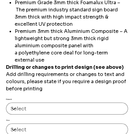
Premium Grade 3mm thick Foamalux Ultra –
The premium industry standard sign board
3mm thick with high impact strength &
excellent UV protection
Premium 3mm thick Aluminium Composite – A
lightweight but strong 3mm thick rigid
aluminium composite panel with
a polyethylene core deal for long-term
external use
Drilling or changes to print design (see above)
Add drilling requirements or changes to text and
colours, please state if you require a design proof
before printing
Material
Size