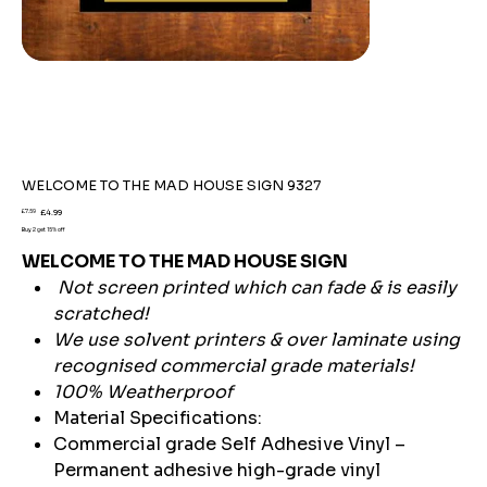
WELCOME TO THE MAD HOUSE SIGN 9327
Original
Sale
£7.59
£4.99
price
price
Buy 2 get 15% off
WELCOME TO THE MAD HOUSE SIGN
Not screen printed which can fade & is easily
scratched!
We use solvent printers & over laminate using
recognised commercial grade materials!
100% Weatherproof
Material Specifications:
Commercial grade Self Adhesive Vinyl –
Permanent adhesive high-grade vinyl