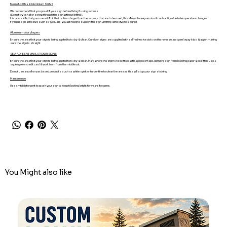
Foamalux Ultra & Aluminium SIGNS
We recommend that you pre-drill your sign before fixing if using screws
(Do not try to nail or screw through the sign without drilling).
It is advisable that you use a drill bit that is 2mm larger than the screws that are to be used, this allows for expansion & contraction due to temperature changes.
If you use an adhesive such as 'No Nails' you will need to support the sign until the adhesive has cured.
Aluminium door plaques
Ensure the area that your sign is being applied to is dry & clean. Our door signs are supplied with self-adhesive dots on the reverse, just peel away tabs & apply, making
sure the sign is straight
SELF-ADHESIVE VINYL STICKER SIGNS
Ensure the area that your sign is being applied to is dry & clean. Mark where the sign is to be fixed with a piece of tape. Remove sign from backing paper & position, use a
squeegee or credit card & work from from the middle out.
Do not use any oil or wax based products such as white spirit or turpentine to clean the area as this will stop your sign sticking.
Maintenance
Use a mild detergent to wash your sign to keep it looking bright for years to come.
You Might also like