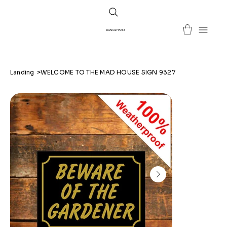
SIGNS BY POST
Landing
>
WELCOME TO THE MAD HOUSE SIGN 9327