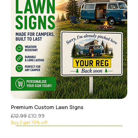
Premium Custom Lawn Signs
Regular Price
Sale Price
£12.99
£10.99
Buy 2 get 15% off