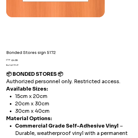
Bonded Stores sign 5172
Original
Sale
£7.59
£4.99
price
price
Buy 2 get 15% off
📦 BONDED STORES 📦
Authorized personnel only. Restricted access.
Available Sizes:
15cm x 20cm
20cm x 30cm
30cm x 40cm
Material Options:
Commercial Grade Self-Adhesive Vinyl
–
Durable, weatherproof vinyl with a permanent