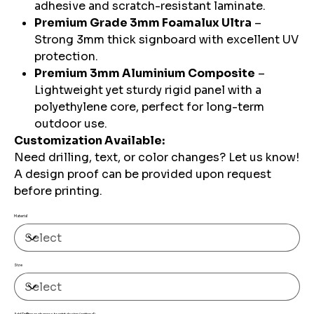
adhesive and scratch-resistant laminate.
Premium Grade 3mm Foamalux Ultra
–
Strong 3mm thick signboard with excellent UV
protection.
Premium 3mm Aluminium Composite
–
Lightweight yet sturdy rigid panel with a
polyethylene core, perfect for long-term
outdoor use.
Customization Available:
Need drilling, text, or color changes? Let us know!
A design proof can be provided upon request
before printing.
Material
Size