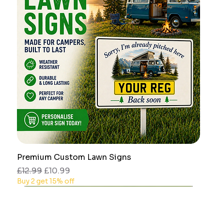
Premium Custom Lawn Signs
Regular Price
Sale Price
£12.99
£10.99
Buy 2 get 15% off