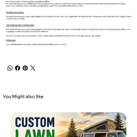
(Do not try to nail or screw through the sign without drilling).
It is advisable that you use a drill bit that is 2mm larger than the screws that are to be used, this allows for expansion & contraction due to temperature changes.
If you use an adhesive such as 'No Nails' you will need to support the sign until the adhesive has cured.
Aluminium door plaques
Ensure the area that your sign is being applied to is dry & clean. Our door signs are supplied with self-adhesive dots on the reverse, just peel away tabs & apply, making
sure the sign is straight
SELF-ADHESIVE VINYL STICKER SIGNS
Ensure the area that your sign is being applied to is dry & clean. Mark where the sign is to be fixed with a piece of tape. Remove sign from backing paper & position, use a
squeegee or credit card & work from from the middle out.
Do not use any oil or wax based products such as white spirit or turpentine to clean the area as this will stop your sign sticking.
Maintenance
Use a mild detergent to wash your sign to keep it looking bright for years to come.
You Might also like