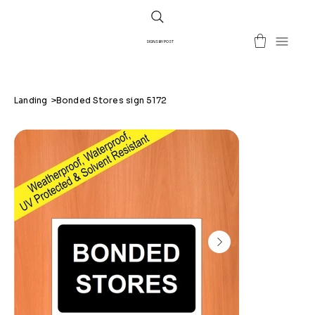
SIGNS BY POST
Landing
>
Bonded Stores sign 5172