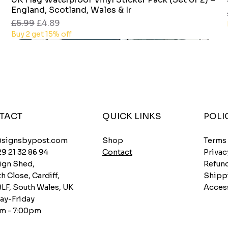
England, Scotland, Wales & Ir
Regular Price
Sale Price
£5.99
£4.89
Buy 2 get 15% off
TACT
QUICK LINKS
POLI
Shop
@signsbypost.com
Terms
Contact
29 21 32 86 94
Privac
ign Shed,
Refund
h Close, Cardiff,
Shipp
8LF, South Wales, UK
Access
y-Friday
m - 7:00pm