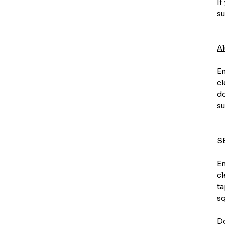
If
su
A
En
cl
do
su
S
En
cl
ta
sq
Do