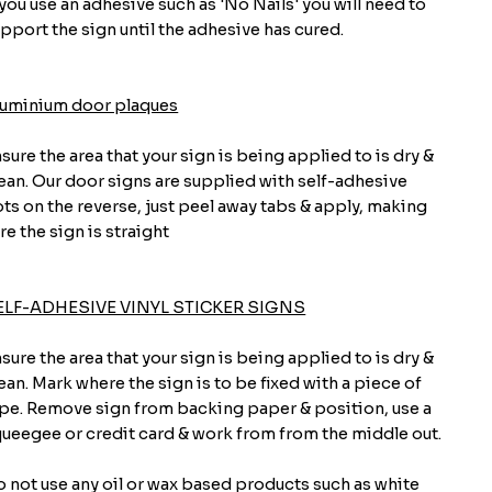
 you use an adhesive such as 'No Nails' you will need to
pport the sign until the adhesive has cured.
luminium door plaques
sure the area that your sign is being applied to is dry &
ean. Our door signs are supplied with self-adhesive
ts on the reverse, just peel away tabs & apply, making
re the sign is straight
ELF-ADHESIVE VINYL STICKER SIGNS
sure the area that your sign is being applied to is dry &
ean. Mark where the sign is to be fixed with a piece of
pe. Remove sign from backing paper & position, use a
ueegee or credit card & work from from the middle out.
 not use any oil or wax based products such as white