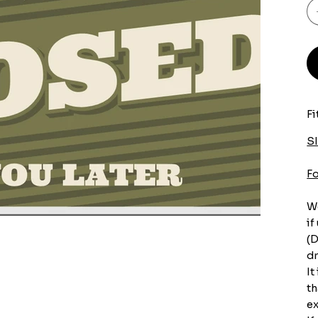
Fi
S
F
We
if
(D
dr
It
th
ex