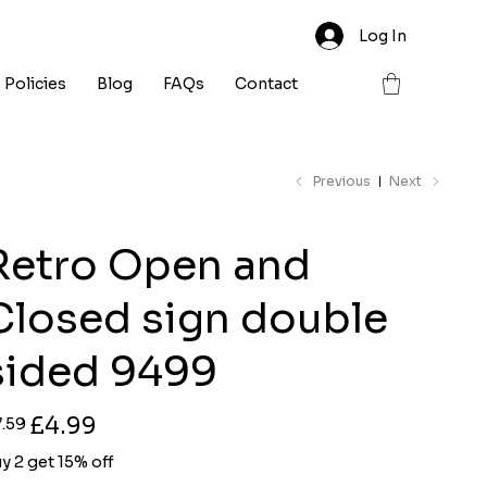
Log In
Policies
Blog
FAQs
Contact
Previous
Next
Retro Open and
Closed sign double
sided 9499
ginal
Sale
£4.99
7.59
ce
price
y 2 get 15% off