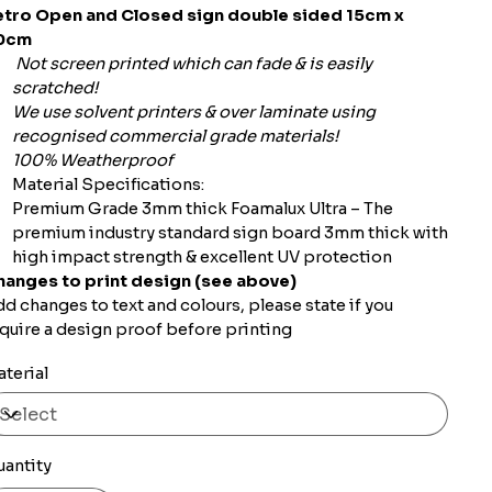
etro Open and Closed sign double sided 15cm x
0cm
Not screen printed which can fade & is easily
scratched!
We use solvent printers & over laminate using
recognised commercial grade materials!
100% Weatherproof
Material Specifications:
Premium Grade 3mm thick Foamalux Ultra – The
premium industry standard sign board 3mm thick with
high impact strength & excellent UV protection
hanges to print design (see above)
d changes to text and colours, please state if you
quire a design proof before printing
terial
uantity