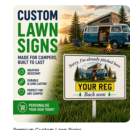
Premium Custom Lawn Signs
Quick View