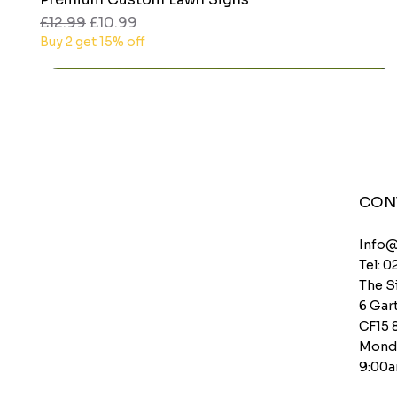
Regular Price
Sale Price
£12.99
£10.99
Buy 2 get 15% off
CON
Info
Tel: 0
The S
6 Gart
CF15 
Monda
9:00a