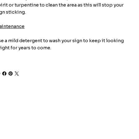
irit or turpentine to clean the area as this will stop your
gn sticking.
aintenance
e a mild detergent to wash your sign to keep it looking
ight for years to come.