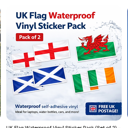
UK Flag Waterproof Vinyl Sticker Pack (Set of 2) –
Quick View