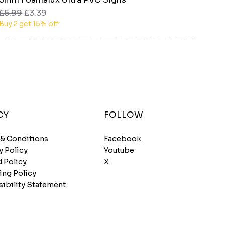
Regular Price
Sale Price
£5.99
£3.39
Buy 2 get 15% off
CY
FOLLOW
 & Conditions
Facebook
y Policy
Youtube
 Policy
X
ing Policy
ibility Statement