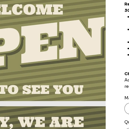
R
3
C
Ad
re
Ma
Q