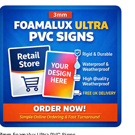
3mm Foamalux Ultra PVC Signs
Quick View