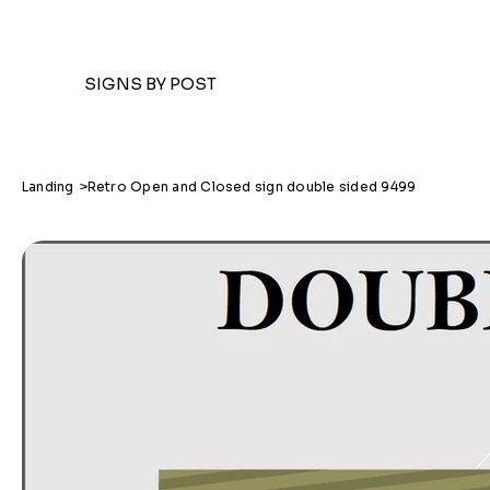
SIGNS BY POST
Landing
>
Retro Open and Closed sign double sided 9499