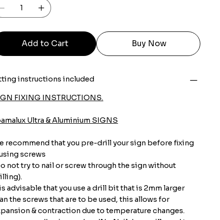
Add to Cart
Buy Now
tting instructions included
IGN FIXING INSTRUCTIONS.
oamalux Ultra & Aluminium SIGNS
 recommend that you pre-drill your sign before fixing
 using screws
o not try to nail or screw through the sign without
illing).
 is advisable that you use a drill bit that is 2mm larger
an the screws that are to be used, this allows for
pansion & contraction due to temperature changes.