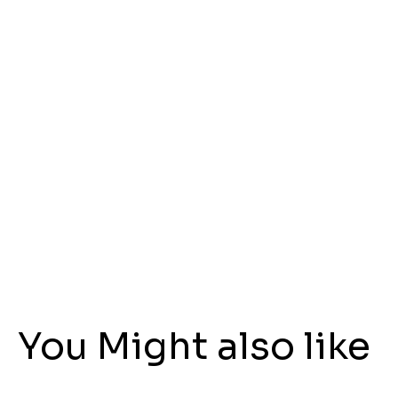
You Might also like