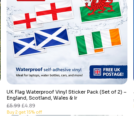
UK Flag Waterproof Vinyl Sticker Pack (Set of 2) –
Quick View
England, Scotland, Wales & Ir
Regular Price
Sale Price
£5.99
£4.89
Buy 2 get 15% off