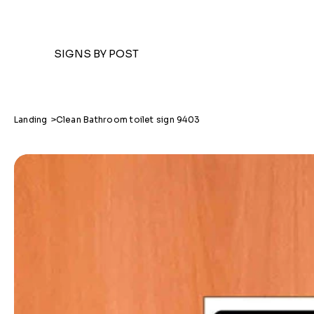
SIGNS BY POST
Landing
>
Clean Bathroom toilet sign 9403