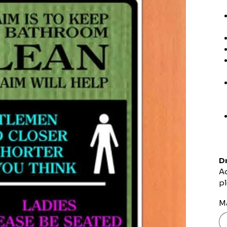
Dr
Ad
pl
Ma