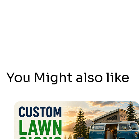
You Might also like