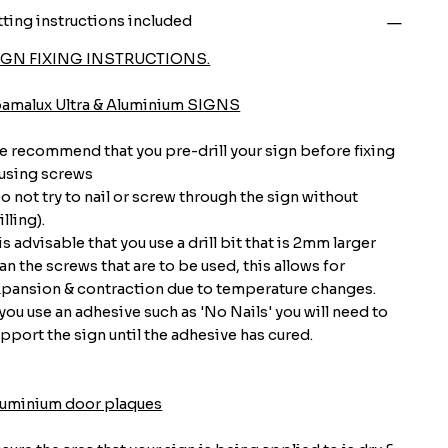
tting instructions included
IGN FIXING INSTRUCTIONS.
oamalux Ultra & Aluminium SIGNS
 recommend that you pre-drill your sign before fixing
 using screws
o not try to nail or screw through the sign without
illing).
 is advisable that you use a drill bit that is 2mm larger
an the screws that are to be used, this allows for
pansion & contraction due to temperature changes.
 you use an adhesive such as 'No Nails' you will need to
pport the sign until the adhesive has cured.
luminium door plaques