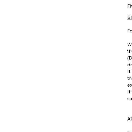
Fi
S
F
We
if
(D
dr
It
th
ex
If
su
A