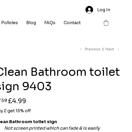
Log In
Policies
Blog
FAQs
Contact
Previous
Next
Clean Bathroom toilet
sign 9403
ginal
Sale
£4.99
7.59
ce
price
y 2 get 15% off
lean Bathroom toilet sign
Not screen printed which can fade & is easily