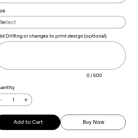
ize
d Drilling or changes to print design (optional)
0
racters.
0 / 500
uantity
Add to Cart
Buy Now