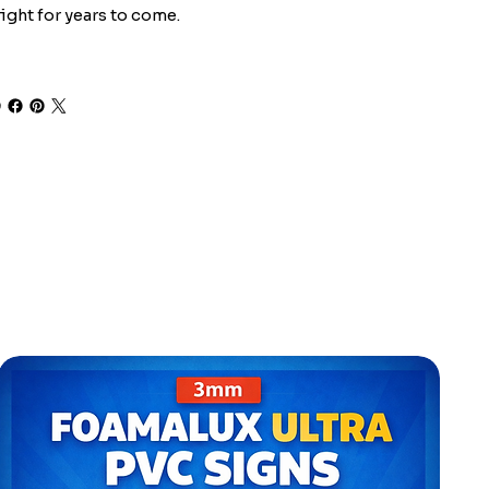
ight for years to come.