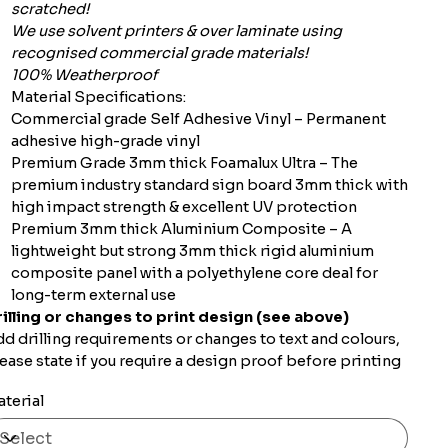
scratched!
We use solvent printers & over laminate using
recognised commercial grade materials!
100% Weatherproof
Material Specifications:
Commercial grade Self Adhesive Vinyl – Permanent
adhesive high-grade vinyl
Premium Grade 3mm thick Foamalux Ultra – The
premium industry standard sign board 3mm thick with
high impact strength & excellent UV protection
Premium 3mm thick Aluminium Composite – A
lightweight but strong 3mm thick rigid aluminium
composite panel with a polyethylene core deal for
long-term external use
illing or changes to print design (see above)
d drilling requirements or changes to text and colours,
ease state if you require a design proof before printing
terial