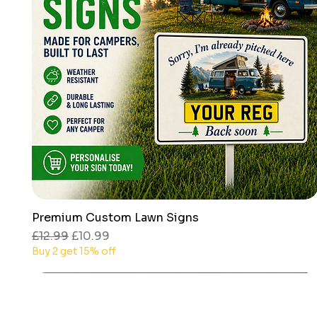
Premium Custom Lawn Signs
Quick View
Regular Price
Sale Price
£12.99
£10.99
Buy 2 get 15% off