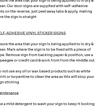
sure the area that your sign is being applied to is dry &
ean. Our door signs are supplied with self-adhesive
ts on the reverse, just peel away tabs & apply, making
re the sign is straight
ELF-ADHESIVE VINYL STICKER SIGNS
sure the area that your sign is being applied to is dry &
ean. Mark where the sign is to be fixed with a piece of
pe. Remove sign from backing paper & position, use a
ueegee or credit card & work from from the middle out.
 not use any oil or wax based products such as white
irit or turpentine to clean the area as this will stop your
gn sticking.
aintenance
e a mild detergent to wash your sign to keep it looking