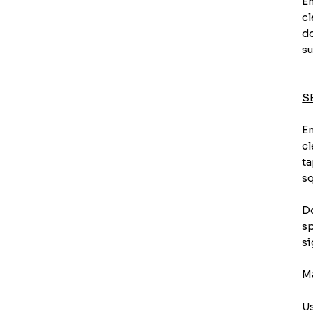
En
cl
do
su
S
En
cl
ta
sq
Do
sp
si
M
Us