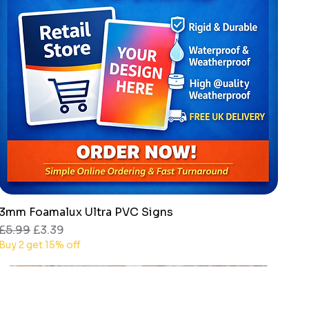
3mm Foamalux Ultra PVC Signs
Quick View
Regular Price
Sale Price
£5.99
£3.39
Buy 2 get 15% off