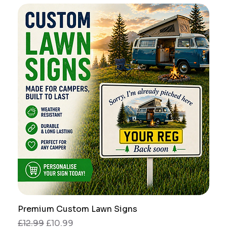
Premium Custom Lawn Signs
Regular Price
Sale Price
£12.99
£10.99