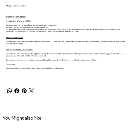
Fitting instructions included
SIGN FIXING INSTRUCTIONS.
Foamalux Ultra & Aluminium SIGNS
We recommend that you pre-drill your sign before fixing if using screws
(Do not try to nail or screw through the sign without drilling).
It is advisable that you use a drill bit that is 2mm larger than the screws that are to be used, this allows for expansion & contraction due to temperature changes.
If you use an adhesive such as 'No Nails' you will need to support the sign until the adhesive has cured.
Aluminium door plaques
Ensure the area that your sign is being applied to is dry & clean. Our door signs are supplied with self-adhesive dots on the reverse, just peel away tabs & apply, making
sure the sign is straight
SELF-ADHESIVE VINYL STICKER SIGNS
Ensure the area that your sign is being applied to is dry & clean. Mark where the sign is to be fixed with a piece of tape. Remove sign from backing paper & position, use a
squeegee or credit card & work from from the middle out.
Do not use any oil or wax based products such as white spirit or turpentine to clean the area as this will stop your sign sticking.
Maintenance
Use a mild detergent to wash your sign to keep it looking bright for years to come.
You Might also like