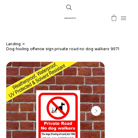
SIGNS BY POST
Landing
>
Dog fouling offence sign private road no dog walkers 9571