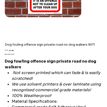
Dog fouling offence sign private road no dog walkers 9571
Original
Sale
£7.59
£4.99
price
price
Buy 2 get 15% off
Dog fowling offence sign private road no dog
walkers
Not screen printed which can fade & is easily
scratched!
We use solvent printers & over laminate using
recognised commercial grade materials!
100% Weatherproof
Material Specifications: