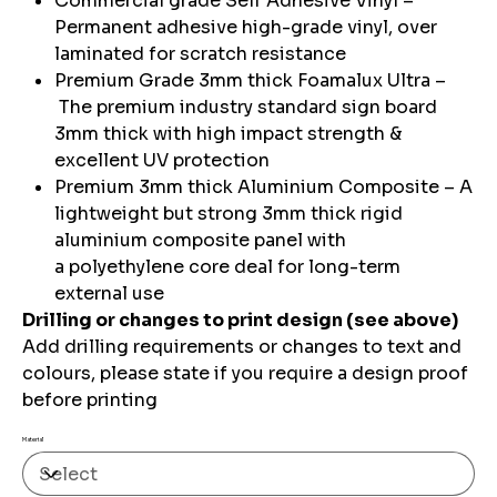
Commercial grade Self Adhesive Vinyl –
Permanent adhesive high-grade vinyl, over
laminated for scratch resistance
Premium Grade 3mm thick Foamalux Ultra –
The premium industry standard sign board
3mm thick with high impact strength &
excellent UV protection
Premium 3mm thick Aluminium Composite – A
lightweight but strong 3mm thick rigid
aluminium composite panel with
a polyethylene core deal for long-term
external use
Drilling or changes to print design (see above)
Add drilling requirements or changes to text and
colours, please state if you require a design proof
before printing
Material