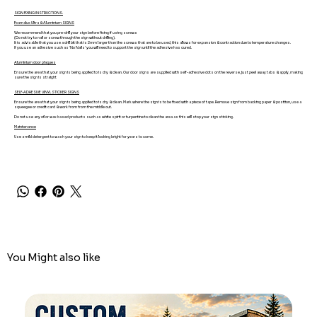
SIGN FIXING INSTRUCTIONS.
Foamalux Ultra & Aluminium SIGNS
We recommend that you pre-drill your sign before fixing if using screws
(Do not try to nail or screw through the sign without drilling).
It is advisable that you use a drill bit that is 2mm larger than the screws that are to be used, this allows for expansion & contraction due to temperature changes.
If you use an adhesive such as 'No Nails' you will need to support the sign until the adhesive has cured.
Aluminium door plaques
Ensure the area that your sign is being applied to is dry & clean. Our door signs are supplied with self-adhesive dots on the reverse, just peel away tabs & apply, making
sure the sign is straight
SELF-ADHESIVE VINYL STICKER SIGNS
Ensure the area that your sign is being applied to is dry & clean. Mark where the sign is to be fixed with a piece of tape. Remove sign from backing paper & position, use a
squeegee or credit card & work from from the middle out.
Do not use any oil or wax based products such as white spirit or turpentine to clean the area as this will stop your sign sticking.
Maintenance
Use a mild detergent to wash your sign to keep it looking bright for years to come.
You Might also like