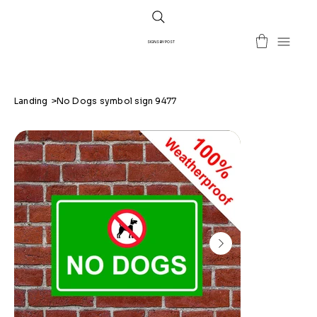
SIGNS BY POST
Landing
>
No Dogs symbol sign 9477