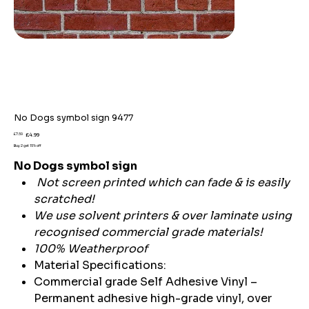
No Dogs symbol sign 9477
Original
Sale
£7.59
£4.99
price
price
Buy 2 get 15% off
No Dogs symbol sign
Not screen printed which can fade & is easily
scratched!
We use solvent printers & over laminate using
recognised commercial grade materials!
100% Weatherproof
Material Specifications:
Commercial grade Self Adhesive Vinyl –
Permanent adhesive high-grade vinyl, over