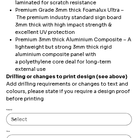
laminated for scratch resistance
Premium Grade 3mm thick Foamalux Ultra –
The premium industry standard sign board
3mm thick with high impact strength &
excellent UV protection
Premium 3mm thick Aluminium Composite – A
lightweight but strong 3mm thick rigid
aluminium composite panel with
a polyethylene core deal for long-term
external use
Drilling or changes to print design (see above)
Add drilling requirements or changes to text and
colours, please state if you require a design proof
before printing
Material
Size