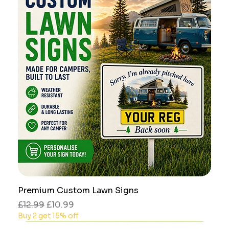
Premium Custom Lawn Signs
Regular Price
Sale Price
£12.99
£10.99
Buy 2 get 15% off