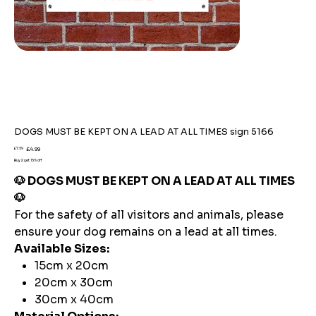
DOGS MUST BE KEPT ON A LEAD AT ALL TIMES sign 5166
Original
Sale
£7.59
£4.99
price
price
Buy 2 get 15% off
🐶 DOGS MUST BE KEPT ON A LEAD AT ALL TIMES
🐶
For the safety of all visitors and animals, please
ensure your dog remains on a lead at all times.
Available Sizes:
15cm x 20cm
20cm x 30cm
30cm x 40cm