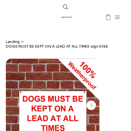
SIGNS BY POST
Landing
>
DOGS MUST BE KEPT ON A LEAD AT ALL TIMES sign 5166