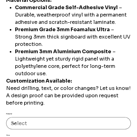
Material Options:
Commercial Grade Self-Adhesive Vinyl
–
Durable, weatherproof vinyl with a permanent
adhesive and scratch-resistant laminate.
Premium Grade 3mm Foamalux Ultra
–
Strong 3mm thick signboard with excellent UV
protection.
Premium 3mm Aluminium Composite
–
Lightweight yet sturdy rigid panel with a
polyethylene core, perfect for long-term
outdoor use.
Customization Available:
Need drilling, text, or color changes? Let us know!
A design proof can be provided upon request
before printing.
Material
Size