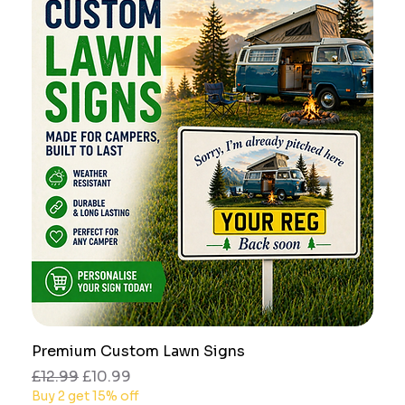
Premium Custom Lawn Signs
Regular Price
Sale Price
£12.99
£10.99
Buy 2 get 15% off