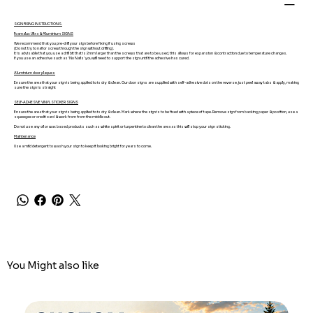
SIGN FIXING INSTRUCTIONS.
Foamalux Ultra & Aluminium SIGNS
We recommend that you pre-drill your sign before fixing if using screws
(Do not try to nail or screw through the sign without drilling).
It is advisable that you use a drill bit that is 2mm larger than the screws that are to be used, this allows for expansion & contraction due to temperature changes.
If you use an adhesive such as 'No Nails' you will need to support the sign until the adhesive has cured.
Aluminium door plaques
Ensure the area that your sign is being applied to is dry & clean. Our door signs are supplied with self-adhesive dots on the reverse, just peel away tabs & apply, making
sure the sign is straight
SELF-ADHESIVE VINYL STICKER SIGNS
Ensure the area that your sign is being applied to is dry & clean. Mark where the sign is to be fixed with a piece of tape. Remove sign from backing paper & position, use a
squeegee or credit card & work from from the middle out.
Do not use any oil or wax based products such as white spirit or turpentine to clean the area as this will stop your sign sticking.
Maintenance
Use a mild detergent to wash your sign to keep it looking bright for years to come.
You Might also like