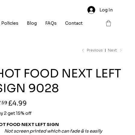
Log In
Policies
Blog
FAQs
Contact
Previous
Next
HOT FOOD NEXT LEFT
SIGN 9028
ginal
Sale
£4.99
7.59
ce
price
y 2 get 15% off
OT FOOD NEXT LEFT SIGN
Not screen printed which can fade & is easily