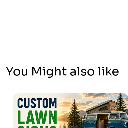
You Might also like