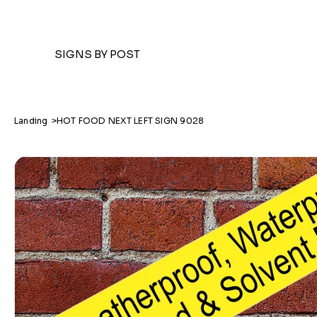
SIGNS BY POST
Landing
>
HOT FOOD NEXT LEFT SIGN 9028