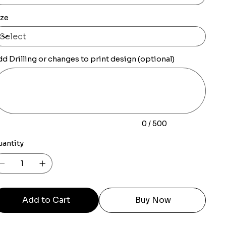
ize
d Drilling or changes to print design (optional)
0
racters.
0 / 500
uantity
Add to Cart
Buy Now