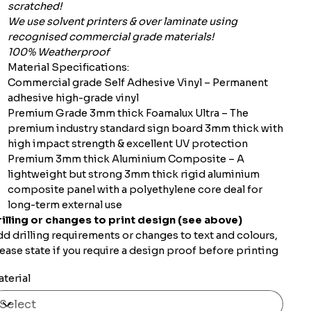
scratched!
We use solvent printers & over laminate using
recognised commercial grade materials!
100% Weatherproof
Material Specifications:
Commercial grade Self Adhesive Vinyl – Permanent
adhesive high-grade vinyl
Premium Grade 3mm thick Foamalux Ultra – The
premium industry standard sign board 3mm thick with
high impact strength & excellent UV protection
Premium 3mm thick Aluminium Composite – A
lightweight but strong 3mm thick rigid aluminium
composite panel with a polyethylene core deal for
long-term external use
illing or changes to print design (see above)
d drilling requirements or changes to text and colours,
ease state if you require a design proof before printing
terial