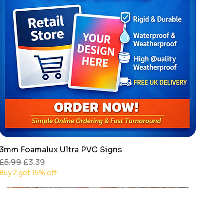
3mm Foamalux Ultra PVC Signs
Quick View
Regular Price
Sale Price
£5.99
£3.39
Buy 2 get 15% off