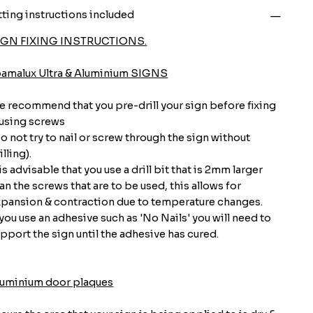
tting instructions included
IGN FIXING INSTRUCTIONS.
oamalux Ultra & Aluminium SIGNS
 recommend that you pre-drill your sign before fixing
 using screws
o not try to nail or screw through the sign without
illing).
 is advisable that you use a drill bit that is 2mm larger
an the screws that are to be used, this allows for
pansion & contraction due to temperature changes.
 you use an adhesive such as 'No Nails' you will need to
pport the sign until the adhesive has cured.
luminium door plaques