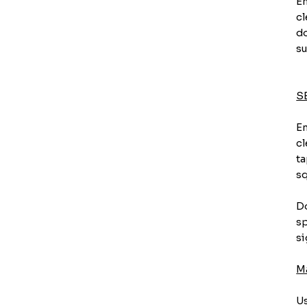
En
cl
do
su
S
En
cl
ta
sq
Do
sp
si
M
Us