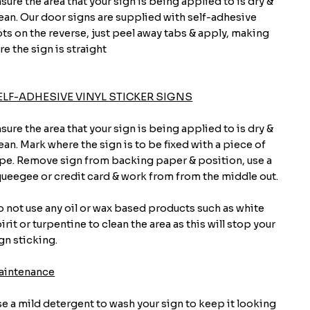
sure the area that your sign is being applied to is dry &
ean. Our door signs are supplied with self-adhesive
ts on the reverse, just peel away tabs & apply, making
re the sign is straight
ELF-ADHESIVE VINYL STICKER SIGNS
sure the area that your sign is being applied to is dry &
ean. Mark where the sign is to be fixed with a piece of
pe. Remove sign from backing paper & position, use a
ueegee or credit card & work from from the middle out.
 not use any oil or wax based products such as white
irit or turpentine to clean the area as this will stop your
gn sticking.
aintenance
e a mild detergent to wash your sign to keep it looking