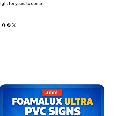
ight for years to come.