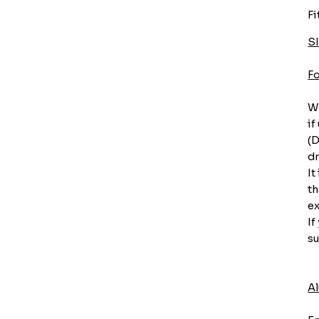
Fi
S
F
We
if
(D
dr
It
th
ex
If
su
A