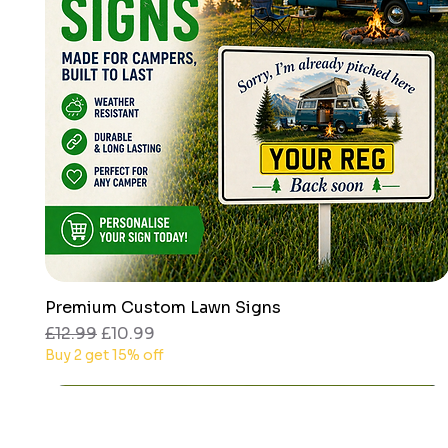
Premium Custom Lawn Signs
Quick View
Regular Price
Sale Price
£12.99
£10.99
Buy 2 get 15% off