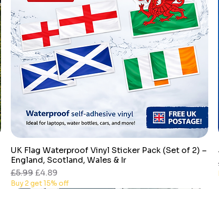
UK Flag Waterproof Vinyl Sticker Pack (Set of 2) –
Quick View
England, Scotland, Wales & Ir
Regular Price
Sale Price
£5.99
£4.89
Buy 2 get 15% off