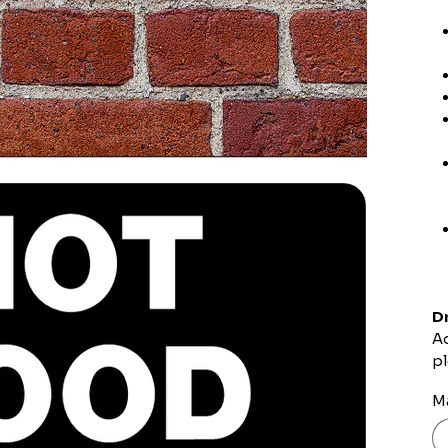
Dr
Ad
pl
Ma