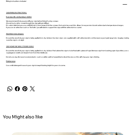
Fitting instructions included
SIGN FIXING INSTRUCTIONS.
Foamalux Ultra & Aluminium SIGNS
We recommend that you pre-drill your sign before fixing if using screws
(Do not try to nail or screw through the sign without drilling).
It is advisable that you use a drill bit that is 2mm larger than the screws that are to be used, this allows for expansion & contraction due to temperature changes.
If you use an adhesive such as 'No Nails' you will need to support the sign until the adhesive has cured.
Aluminium door plaques
Ensure the area that your sign is being applied to is dry & clean. Our door signs are supplied with self-adhesive dots on the reverse, just peel away tabs & apply, making
sure the sign is straight
SELF-ADHESIVE VINYL STICKER SIGNS
Ensure the area that your sign is being applied to is dry & clean. Mark where the sign is to be fixed with a piece of tape. Remove sign from backing paper & position, use a
squeegee or credit card & work from from the middle out.
Do not use any oil or wax based products such as white spirit or turpentine to clean the area as this will stop your sign sticking.
Maintenance
Use a mild detergent to wash your sign to keep it looking bright for years to come.
You Might also like