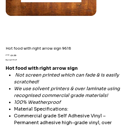
Hot food with right arrow sign 9618
Original
Sale
£7.59
£4.99
price
price
Buy 2 get 15% off
Hot food with right arrow sign
Not screen printed which can fade & is easily
scratched!
We use solvent printers & over laminate using
recognised commercial grade materials!
100% Weatherproof
Material Specifications:
Commercial grade Self Adhesive Vinyl –
Permanent adhesive high-grade vinyl, over