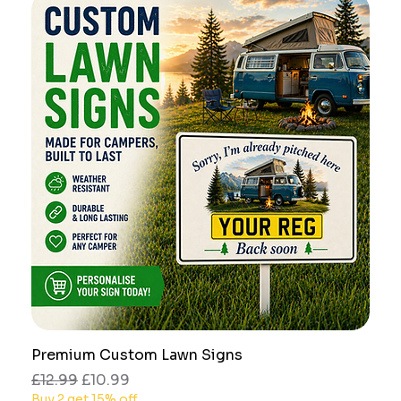
Premium Custom Lawn Signs
Regular Price
Sale Price
£12.99
£10.99
Buy 2 get 15% off