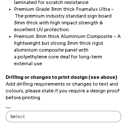
laminated for scratch resistance
Premium Grade 3mm thick Foamalux Ultra –
The premium industry standard sign board
3mm thick with high impact strength &
excellent UV protection
Premium 3mm thick Aluminium Composite – A
lightweight but strong 3mm thick rigid
aluminium composite panel with
a polyethylene core deal for long-term
external use
Drilling or changes to print design (see above)
Add drilling requirements or changes to text and
colours, please state if you require a design proof
before printing
Material