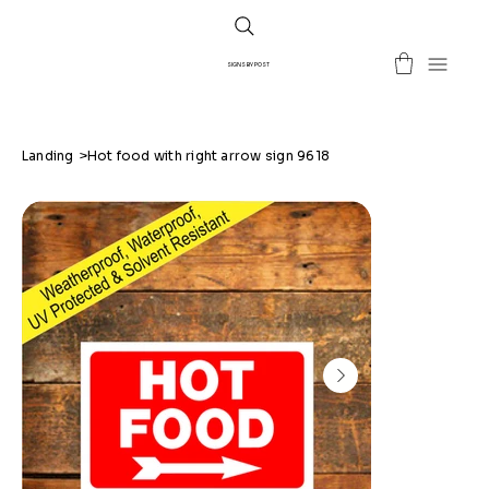
SIGNS BY POST
Landing
>
Hot food with right arrow sign 9618