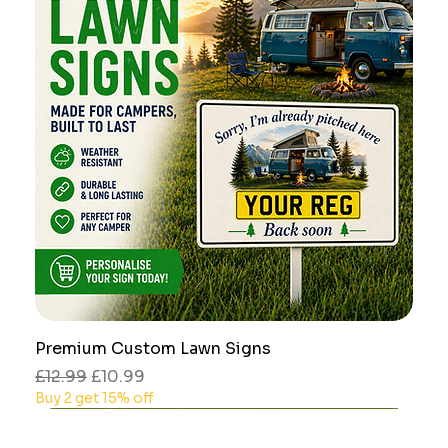
Premium Custom Lawn Signs
Regular Price
Sale Price
£12.99
£10.99
Buy 2 get 15% off