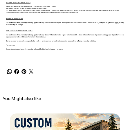
Foamalux Ultra & Aluminium SIGNS
We recommend that you pre-drill your sign before fixing if using screws
(Do not try to nail or screw through the sign without drilling).
It is advisable that you use a drill bit that is 2mm larger than the screws that are to be used, this allows for expansion & contraction due to temperature changes.
If you use an adhesive such as 'No Nails' you will need to support the sign until the adhesive has cured.
Aluminium door plaques
Ensure the area that your sign is being applied to is dry & clean. Our door signs are supplied with self-adhesive dots on the reverse, just peel away tabs & apply, making
sure the sign is straight
SELF-ADHESIVE VINYL STICKER SIGNS
Ensure the area that your sign is being applied to is dry & clean. Mark where the sign is to be fixed with a piece of tape. Remove sign from backing paper & position, use a
squeegee or credit card & work from from the middle out.
Do not use any oil or wax based products such as white spirit or turpentine to clean the area as this will stop your sign sticking.
Maintenance
Use a mild detergent to wash your sign to keep it looking bright for years to come.
You Might also like