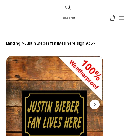
SIGNS BY POST
Landing
>
Justin Bieber fan lives here sign 9357