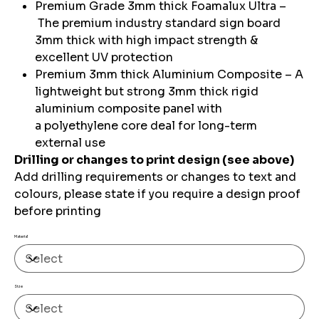
Premium Grade 3mm thick Foamalux Ultra –
The premium industry standard sign board
3mm thick with high impact strength &
excellent UV protection
Premium 3mm thick Aluminium Composite – A
lightweight but strong 3mm thick rigid
aluminium composite panel with
a polyethylene core deal for long-term
external use
Drilling or changes to print design (see above)
Add drilling requirements or changes to text and
colours, please state if you require a design proof
before printing
Material
Size