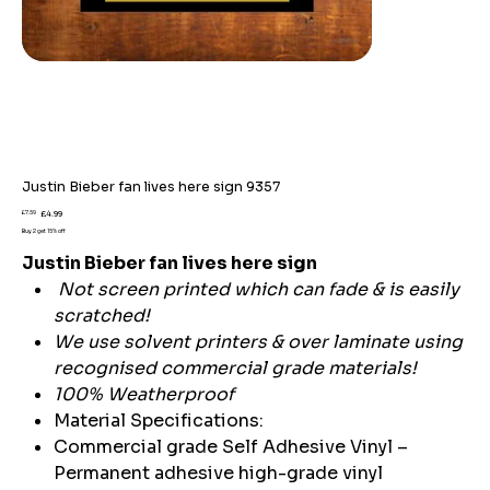
Justin Bieber fan lives here sign 9357
Original
Sale
£7.59
£4.99
price
price
Buy 2 get 15% off
Justin Bieber fan lives here sign
Not screen printed which can fade & is easily
scratched!
We use solvent printers & over laminate using
recognised commercial grade materials!
100% Weatherproof
Material Specifications:
Commercial grade Self Adhesive Vinyl –
Permanent adhesive high-grade vinyl