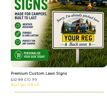
Premium Custom Lawn Signs
Quick View
Regular Price
Sale Price
£12.99
£10.99
Buy 2 get 15% off