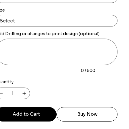
ize
d Drilling or changes to print design (optional)
0
racters.
0 / 500
uantity
Add to Cart
Buy Now