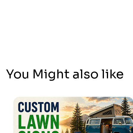
You Might also like