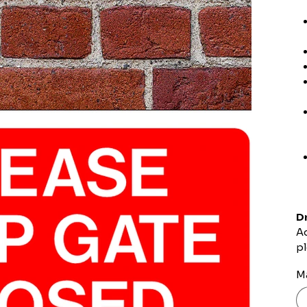
Dr
Ad
pl
Ma