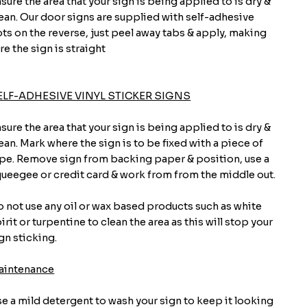
sure the area that your sign is being applied to is dry &
ean. Our door signs are supplied with self-adhesive
ts on the reverse, just peel away tabs & apply, making
re the sign is straight
ELF-ADHESIVE VINYL STICKER SIGNS
sure the area that your sign is being applied to is dry &
ean. Mark where the sign is to be fixed with a piece of
pe. Remove sign from backing paper & position, use a
ueegee or credit card & work from from the middle out.
 not use any oil or wax based products such as white
irit or turpentine to clean the area as this will stop your
gn sticking.
aintenance
e a mild detergent to wash your sign to keep it looking