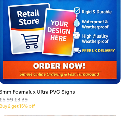
3mm Foamalux Ultra PVC Signs
Quick View
Regular Price
Sale Price
£5.99
£3.39
Buy 2 get 15% off