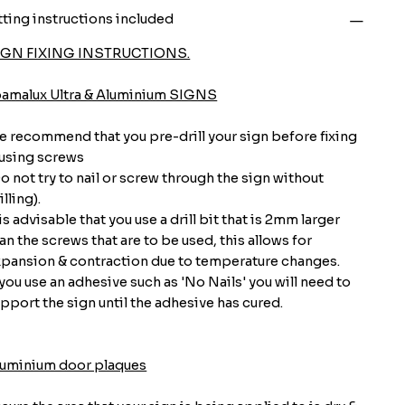
tting instructions included
IGN FIXING INSTRUCTIONS.
oamalux Ultra & Aluminium SIGNS
 recommend that you pre-drill your sign before fixing
 using screws
o not try to nail or screw through the sign without
illing).
 is advisable that you use a drill bit that is 2mm larger
an the screws that are to be used, this allows for
pansion & contraction due to temperature changes.
 you use an adhesive such as 'No Nails' you will need to
pport the sign until the adhesive has cured.
luminium door plaques