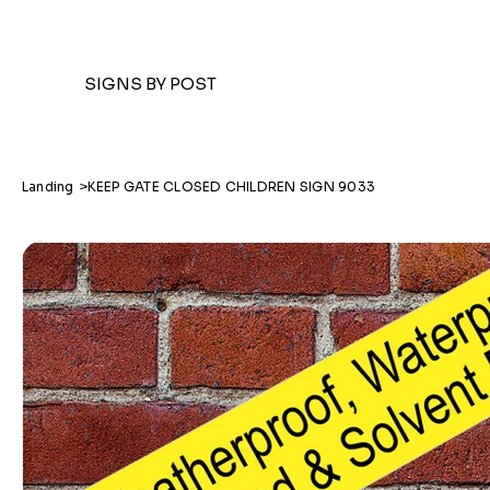
SIGNS BY POST
Landing
>
KEEP GATE CLOSED CHILDREN SIGN 9033