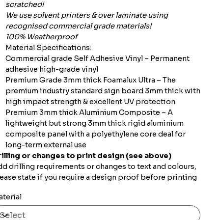
scratched!
We use solvent printers & over laminate using
recognised commercial grade materials!
100% Weatherproof
Material Specifications:
Commercial grade Self Adhesive Vinyl – Permanent
adhesive high-grade vinyl
Premium Grade 3mm thick Foamalux Ultra – The
premium industry standard sign board 3mm thick with
high impact strength & excellent UV protection
Premium 3mm thick Aluminium Composite – A
lightweight but strong 3mm thick rigid aluminium
composite panel with a polyethylene core deal for
long-term external use
illing or changes to print design (see above)
d drilling requirements or changes to text and colours,
ease state if you require a design proof before printing
terial