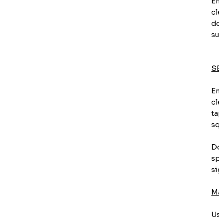
En
cl
do
su
S
En
cl
ta
sq
Do
sp
si
M
Us