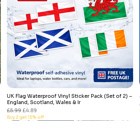
UK Flag Waterproof Vinyl Sticker Pack (Set of 2) –
Quick View
England, Scotland, Wales & Ir
Regular Price
Sale Price
£5.99
£4.89
Buy 2 get 15% off