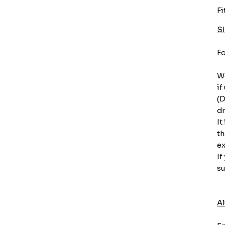
Fi
S
F
We
if
(D
dr
It
th
ex
If
su
A