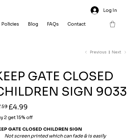
Log In
Policies
Blog
FAQs
Contact
Previous
Next
KEEP GATE CLOSED
CHILDREN SIGN 9033
ginal
Sale
£4.99
7.59
ce
price
y 2 get 15% off
EEP GATE CLOSED CHILDREN SIGN
Not screen printed which can fade & is easily