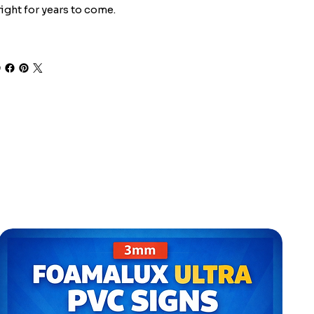
ight for years to come.