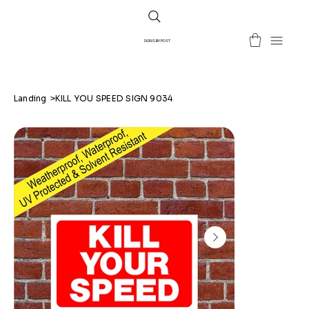
SIGNS BY POST
Landing
>
KILL YOU SPEED SIGN 9034