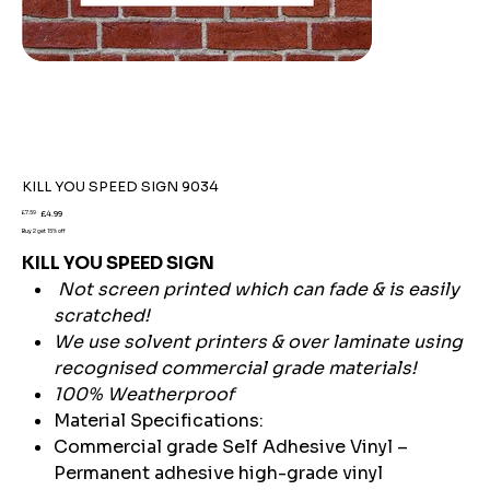
KILL YOU SPEED SIGN 9034
Original
Sale
£7.59
£4.99
price
price
Buy 2 get 15% off
KILL YOU SPEED SIGN
Not screen printed which can fade & is easily
scratched!
We use solvent printers & over laminate using
recognised commercial grade materials!
100% Weatherproof
Material Specifications:
Commercial grade Self Adhesive Vinyl –
Permanent adhesive high-grade vinyl