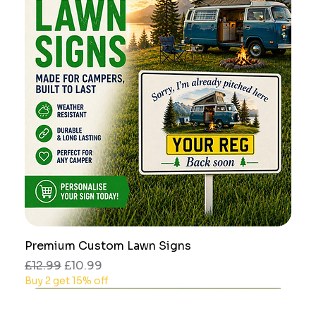
Premium Custom Lawn Signs
Regular Price
Sale Price
£12.99
£10.99
Buy 2 get 15% off