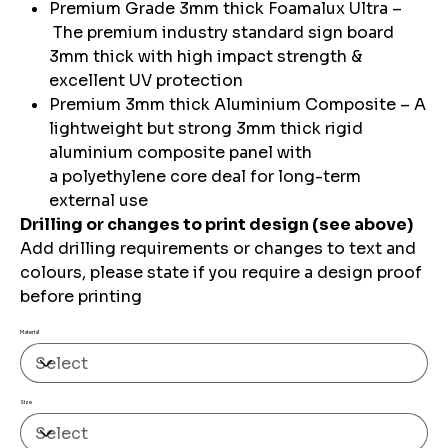
Premium Grade 3mm thick Foamalux Ultra –
The premium industry standard sign board
3mm thick with high impact strength &
excellent UV protection
Premium 3mm thick Aluminium Composite – A
lightweight but strong 3mm thick rigid
aluminium composite panel with
a polyethylene core deal for long-term
external use
Drilling or changes to print design (see above)
Add drilling requirements or changes to text and
colours, please state if you require a design proof
before printing
Material
Size