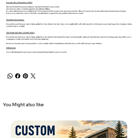
Foamalux Ultra & Aluminium SIGNS
We recommend that you pre-drill your sign before fixing if using screws
(Do not try to nail or screw through the sign without drilling).
It is advisable that you use a drill bit that is 2mm larger than the screws that are to be used, this allows for expansion & contraction due to temperature changes.
If you use an adhesive such as 'No Nails' you will need to support the sign until the adhesive has cured.
Aluminium door plaques
Ensure the area that your sign is being applied to is dry & clean. Our door signs are supplied with self-adhesive dots on the reverse, just peel away tabs & apply, making
sure the sign is straight
SELF-ADHESIVE VINYL STICKER SIGNS
Ensure the area that your sign is being applied to is dry & clean. Mark where the sign is to be fixed with a piece of tape. Remove sign from backing paper & position, use a
squeegee or credit card & work from from the middle out.
Do not use any oil or wax based products such as white spirit or turpentine to clean the area as this will stop your sign sticking.
Maintenance
Use a mild detergent to wash your sign to keep it looking bright for years to come.
You Might also like