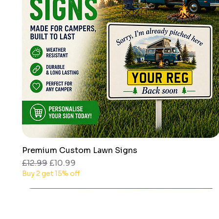
Premium Custom Lawn Signs
Quick View
Regular Price
Sale Price
£12.99
£10.99
Buy 2 get 15% off