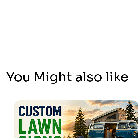
You Might also like