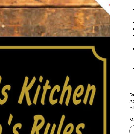
Dr
Ad
pl
Ma