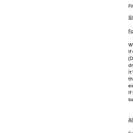
Fi
S
F
We
if
(D
dr
It
th
ex
If
su
A