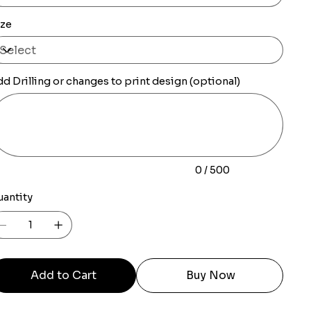
ize
d Drilling or changes to print design (optional)
0
racters.
0 / 500
uantity
Add to Cart
Buy Now