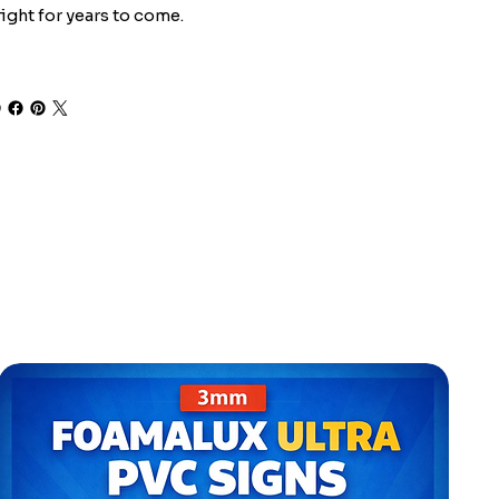
ight for years to come.