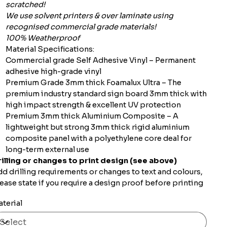
scratched!
We use solvent printers & over laminate using
recognised commercial grade materials!
100% Weatherproof
Material Specifications:
Commercial grade Self Adhesive Vinyl – Permanent
adhesive high-grade vinyl
Premium Grade 3mm thick Foamalux Ultra – The
premium industry standard sign board 3mm thick with
high impact strength & excellent UV protection
Premium 3mm thick Aluminium Composite – A
lightweight but strong 3mm thick rigid aluminium
composite panel with a polyethylene core deal for
long-term external use
illing or changes to print design (see above)
d drilling requirements or changes to text and colours,
ease state if you require a design proof before printing
terial