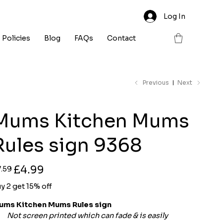
Log In
Policies
Blog
FAQs
Contact
Previous
Next
Mums Kitchen Mums
Rules sign 9368
ginal
Sale
£4.99
7.59
ce
price
y 2 get 15% off
ums Kitchen Mums Rules sign
Not screen printed which can fade & is easily