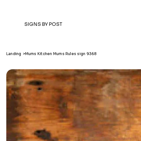
SIGNS BY POST
Landing
>
Mums Kitchen Mums Rules sign 9368