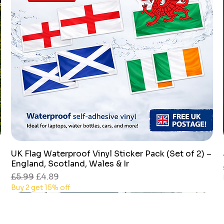
UK Flag Waterproof Vinyl Sticker Pack (Set of 2) –
Quick View
England, Scotland, Wales & Ir
Regular Price
Sale Price
£5.99
£4.89
Buy 2 get 15% off