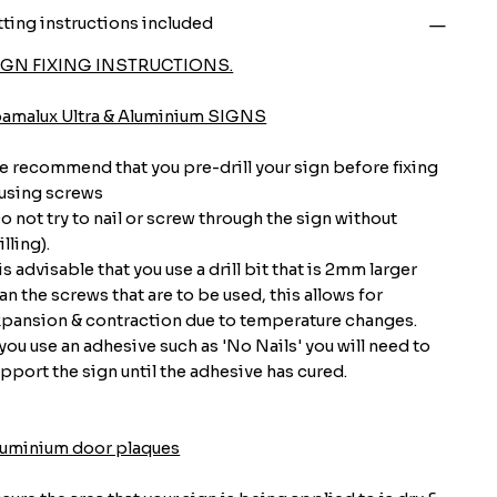
tting instructions included
IGN FIXING INSTRUCTIONS.
oamalux Ultra & Aluminium SIGNS
 recommend that you pre-drill your sign before fixing
 using screws
o not try to nail or screw through the sign without
illing).
 is advisable that you use a drill bit that is 2mm larger
an the screws that are to be used, this allows for
pansion & contraction due to temperature changes.
 you use an adhesive such as 'No Nails' you will need to
pport the sign until the adhesive has cured.
luminium door plaques