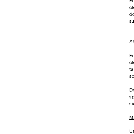
En
cl
do
su
S
En
cl
ta
sq
Do
sp
si
M
Us