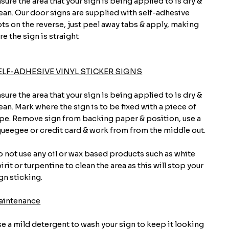
sure the area that your sign is being applied to is dry &
ean. Our door signs are supplied with self-adhesive
ts on the reverse, just peel away tabs & apply, making
re the sign is straight
ELF-ADHESIVE VINYL STICKER SIGNS
sure the area that your sign is being applied to is dry &
ean. Mark where the sign is to be fixed with a piece of
pe. Remove sign from backing paper & position, use a
ueegee or credit card & work from from the middle out.
 not use any oil or wax based products such as white
irit or turpentine to clean the area as this will stop your
gn sticking.
aintenance
e a mild detergent to wash your sign to keep it looking