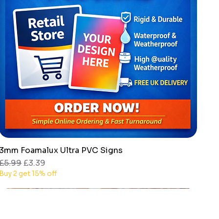
3mm Foamalux Ultra PVC Signs
Quick View
Regular Price
Sale Price
£5.99
£3.39
Buy 2 get 15% off