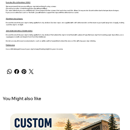
Foamalux Ultra & Aluminium SIGNS
We recommend that you pre-drill your sign before fixing if using screws
(Do not try to nail or screw through the sign without drilling).
It is advisable that you use a drill bit that is 2mm larger than the screws that are to be used, this allows for expansion & contraction due to temperature changes.
If you use an adhesive such as 'No Nails' you will need to support the sign until the adhesive has cured.
Aluminium door plaques
Ensure the area that your sign is being applied to is dry & clean. Our door signs are supplied with self-adhesive dots on the reverse, just peel away tabs & apply, making
sure the sign is straight
SELF-ADHESIVE VINYL STICKER SIGNS
Ensure the area that your sign is being applied to is dry & clean. Mark where the sign is to be fixed with a piece of tape. Remove sign from backing paper & position, use a
squeegee or credit card & work from from the middle out.
Do not use any oil or wax based products such as white spirit or turpentine to clean the area as this will stop your sign sticking.
Maintenance
Use a mild detergent to wash your sign to keep it looking bright for years to come.
You Might also like