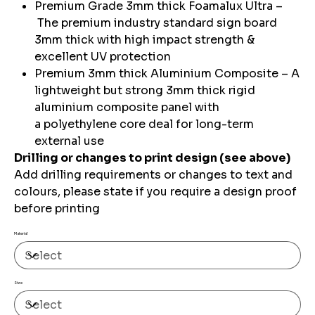
Premium Grade 3mm thick Foamalux Ultra –
The premium industry standard sign board
3mm thick with high impact strength &
excellent UV protection
Premium 3mm thick Aluminium Composite – A
lightweight but strong 3mm thick rigid
aluminium composite panel with
a polyethylene core deal for long-term
external use
Drilling or changes to print design (see above)
Add drilling requirements or changes to text and
colours, please state if you require a design proof
before printing
Material
Size