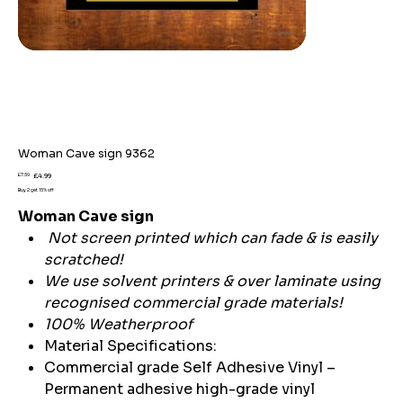
Woman Cave sign 9362
Original
Sale
£7.59
£4.99
price
price
Buy 2 get 15% off
Woman Cave sign
Not screen printed which can fade & is easily
scratched!
We use solvent printers & over laminate using
recognised commercial grade materials!
100% Weatherproof
Material Specifications:
Commercial grade Self Adhesive Vinyl –
Permanent adhesive high-grade vinyl