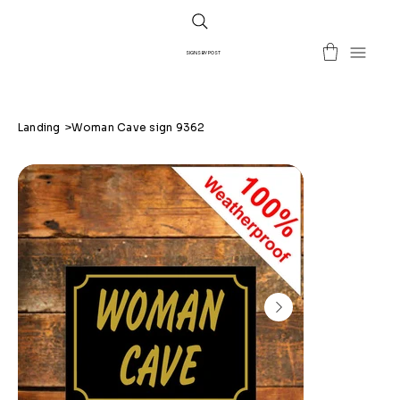
SIGNS BY POST
Landing
>
Woman Cave sign 9362