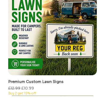
Premium Custom Lawn Signs
Regular Price
Sale Price
£12.99
£10.99
Buy 2 get 15% off