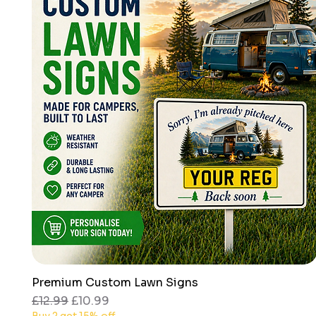
Premium Custom Lawn Signs
Quick View
Regular Price
Sale Price
£12.99
£10.99