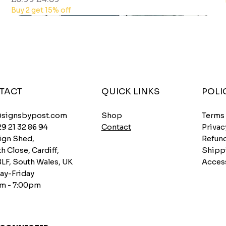
Buy 2 get 15% off
TACT
QUICK LINKS
POLI
Shop
@signsbypost.com
Terms
Contact
29 21 32 86 94
Privac
ign Shed,
Refund
h Close, Cardiff,
Shipp
8LF, South Wales, UK
Access
y-Friday
m - 7:00pm