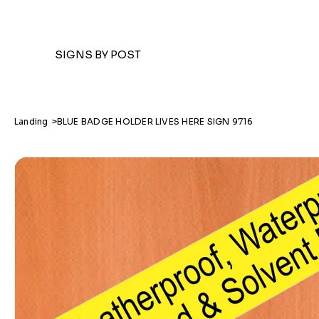
SIGNS BY POST
Landing
>
BLUE BADGE HOLDER LIVES HERE SIGN 9716