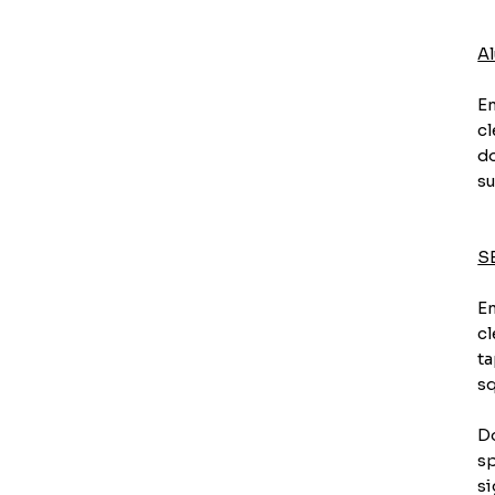
A
En
cl
do
su
S
En
cl
ta
sq
Do
sp
si