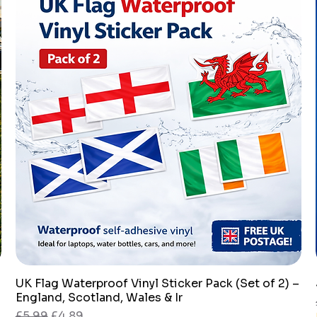
UK Flag Waterproof Vinyl Sticker Pack (Set of 2) –
Quick View
England, Scotland, Wales & Ir
Regular Price
Sale Price
£5.99
£4.89