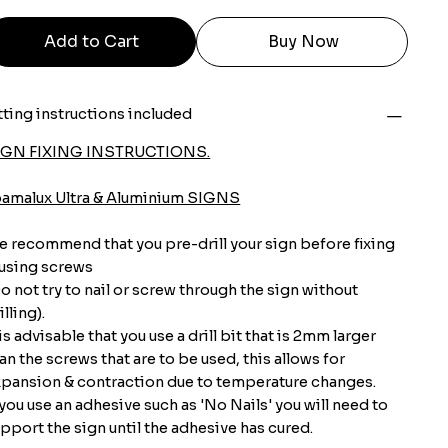
Add to Cart
Buy Now
tting instructions included
IGN FIXING INSTRUCTIONS.
oamalux Ultra & Aluminium SIGNS
 recommend that you pre-drill your sign before fixing
 using screws
o not try to nail or screw through the sign without
illing).
 is advisable that you use a drill bit that is 2mm larger
an the screws that are to be used, this allows for
pansion & contraction due to temperature changes.
 you use an adhesive such as 'No Nails' you will need to
pport the sign until the adhesive has cured.