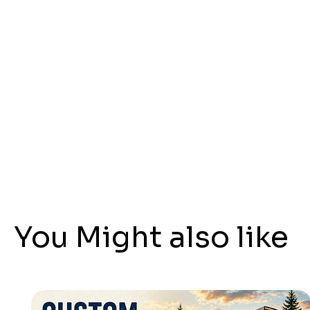
You Might also like