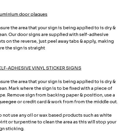
luminium door plaques
sure the area that your sign is being applied to is dry &
ean. Our door signs are supplied with self-adhesive
ts on the reverse, just peel away tabs & apply, making
re the sign is straight
ELF-ADHESIVE VINYL STICKER SIGNS
sure the area that your sign is being applied to is dry &
ean. Mark where the sign is to be fixed with a piece of
pe. Remove sign from backing paper & position, use a
ueegee or credit card & work from from the middle out.
 not use any oil or wax based products such as white
irit or turpentine to clean the area as this will stop your
gn sticking.