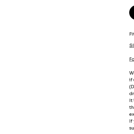
Fi
S
F
We
if
(D
dr
It
th
ex
If
su