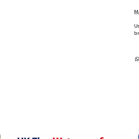
M
Us
br