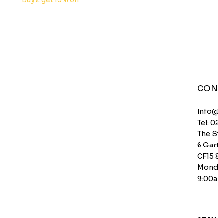
Buy 2 get 15% off
CON
Info
Tel: 0
The S
6 Gart
CF15 
Monda
9:00a