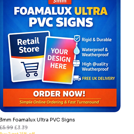
3mm Foamalux Ultra PVC Signs
Quick View
Regular Price
Sale Price
£5.99
£3.39