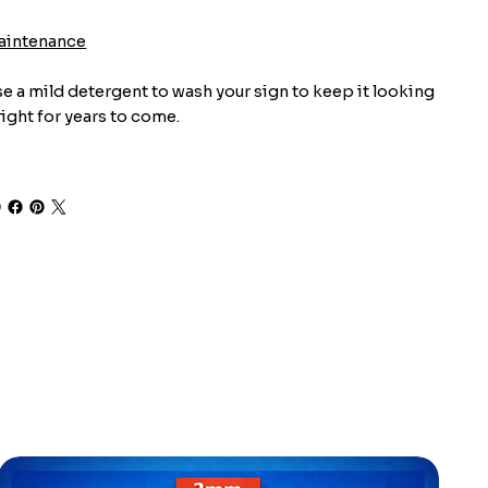
aintenance
e a mild detergent to wash your sign to keep it looking
ight for years to come.