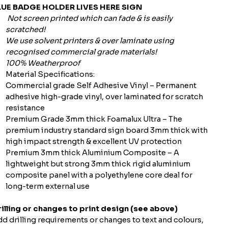
LUE BADGE HOLDER LIVES HERE SIGN
Not screen printed which can fade & is easily
scratched!
We use solvent printers & over laminate using
recognised commercial grade materials!
100% Weatherproof
Material Specifications:
Commercial grade Self Adhesive Vinyl – Permanent
adhesive high-grade vinyl, over laminated for scratch
resistance
Premium Grade 3mm thick Foamalux Ultra – The
premium industry standard sign board 3mm thick with
high impact strength & excellent UV protection
Premium 3mm thick Aluminium Composite – A
lightweight but strong 3mm thick rigid aluminium
composite panel with a polyethylene core deal for
long-term external use
illing or changes to print design (see above)
d drilling requirements or changes to text and colours,