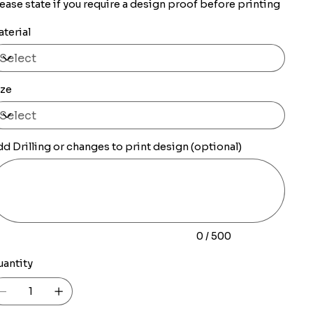
ease state if you require a design proof before printing
terial
ize
d Drilling or changes to print design (optional)
0
racters.
0 / 500
uantity