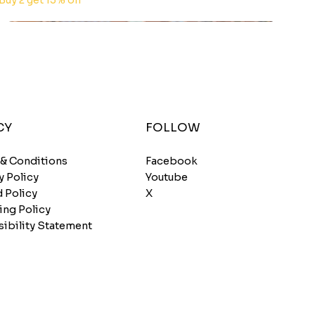
Buy 2 get 15% off
CY
FOLLOW
 & Conditions
Facebook
y Policy
Youtube
 Policy
X
ing Policy
ibility Statement