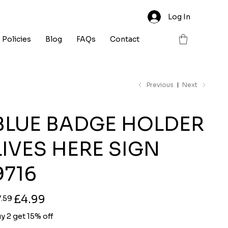
Log In
Policies
Blog
FAQs
Contact
Previous
Next
BLUE BADGE HOLDER
LIVES HERE SIGN
9716
ginal
Sale
£4.99
7.59
ce
price
y 2 get 15% off