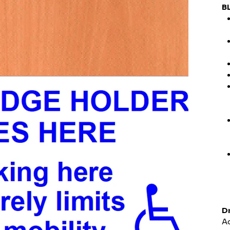
B
Dr
Ad