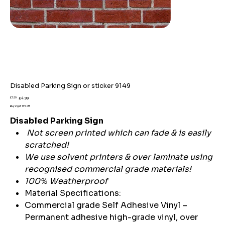
Disabled Parking Sign or sticker 9149
Original
Sale
£7.59
£4.99
price
price
Buy 2 get 15% off
Disabled Parking Sign
Not screen printed which can fade & is easily
scratched!
We use solvent printers & over laminate using
recognised commercial grade materials!
100% Weatherproof
Material Specifications:
Commercial grade Self Adhesive Vinyl –
Permanent adhesive high-grade vinyl, over