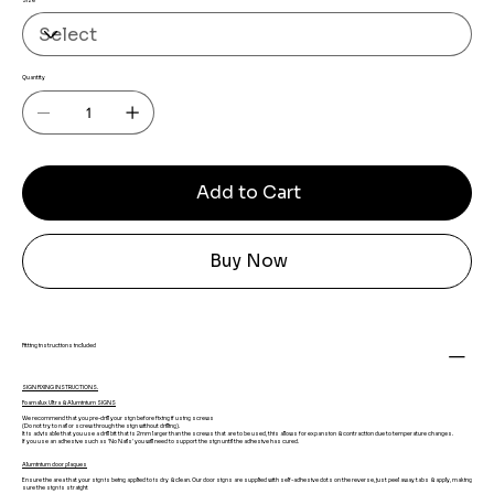
Size
Quantity
Add to Cart
Buy Now
Fitting instructions included
SIGN FIXING INSTRUCTIONS.
Foamalux Ultra & Aluminium SIGNS
We recommend that you pre-drill your sign before fixing if using screws
(Do not try to nail or screw through the sign without drilling).
It is advisable that you use a drill bit that is 2mm larger than the screws that are to be used, this allows for expansion & contraction due to temperature changes.
If you use an adhesive such as 'No Nails' you will need to support the sign until the adhesive has cured.
Aluminium door plaques
Ensure the area that your sign is being applied to is dry & clean. Our door signs are supplied with self-adhesive dots on the reverse, just peel away tabs & apply, making
sure the sign is straight