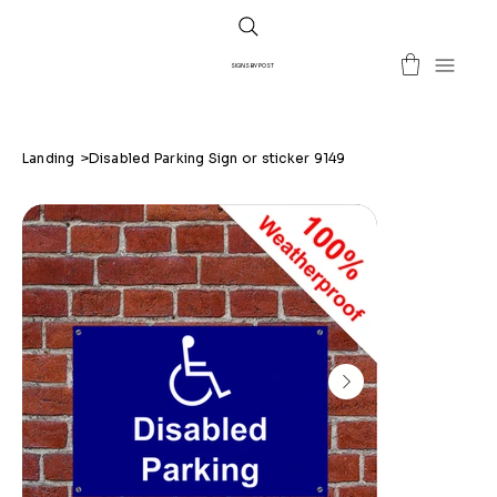
SIGNS BY POST
Landing
>
Disabled Parking Sign or sticker 9149