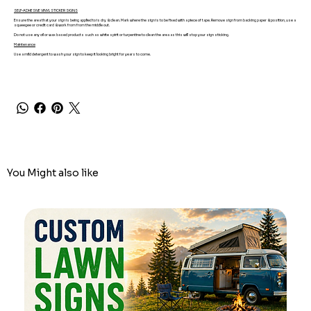
SELF-ADHESIVE VINYL STICKER SIGNS
Ensure the area that your sign is being applied to is dry & clean. Mark where the sign is to be fixed with a piece of tape. Remove sign from backing paper & position, use a
squeegee or credit card & work from from the middle out.
Do not use any oil or wax based products such as white spirit or turpentine to clean the area as this will stop your sign sticking.
Maintenance
Use a mild detergent to wash your sign to keep it looking bright for years to come.
You Might also like