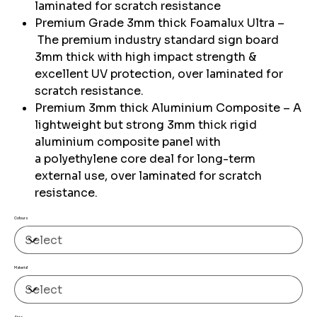
laminated for scratch resistance
Premium Grade 3mm thick Foamalux Ultra –
The premium industry standard sign board
3mm thick with high impact strength &
excellent UV protection, over laminated for
scratch resistance.
Premium 3mm thick Aluminium Composite – A
lightweight but strong 3mm thick rigid
aluminium composite panel with
a polyethylene core deal for long-term
external use, over laminated for scratch
resistance.
Colours
Material