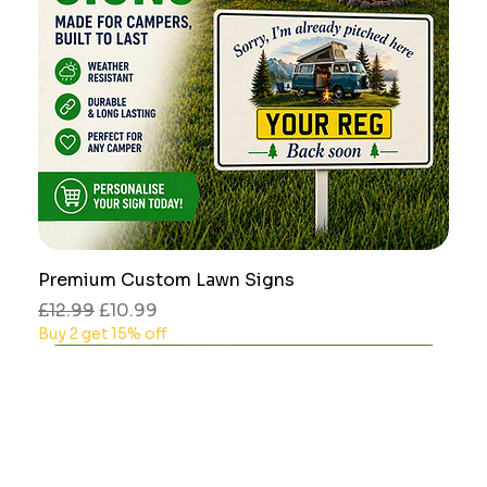
Premium Custom Lawn Signs
Regular Price
Sale Price
£12.99
£10.99
Buy 2 get 15% off