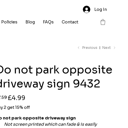
Log In
Policies
Blog
FAQs
Contact
Previous
Next
Do not park opposite
driveway sign 9432
ginal
Sale
£4.99
7.59
ce
price
y 2 get 15% off
o not park opposite driveway sign
Not screen printed which can fade & is easily