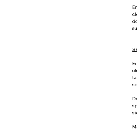
En
cl
do
su
S
En
cl
ta
sq
Do
sp
si
M