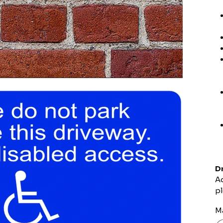
Dr
Ad
pl
Ma