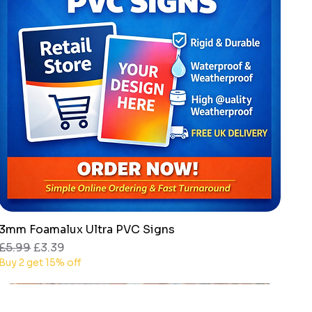
3mm Foamalux Ultra PVC Signs
Quick View
Regular Price
Sale Price
£5.99
£3.39
Buy 2 get 15% off