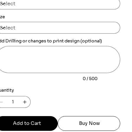
ize
d Drilling or changes to print design (optional)
0
racters.
0 / 500
uantity
Add to Cart
Buy Now