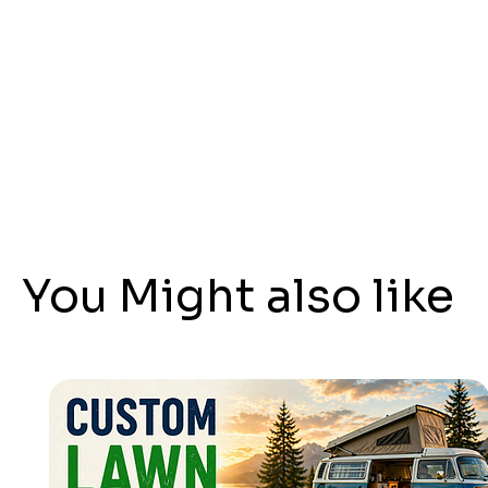
You Might also like