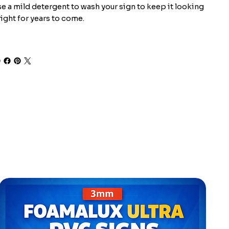
e a mild detergent to wash your sign to keep it looking
ight for years to come.