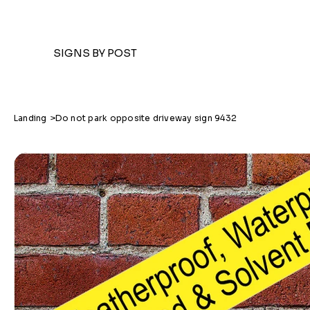
SIGNS BY POST
Landing
>
Do not park opposite driveway sign 9432