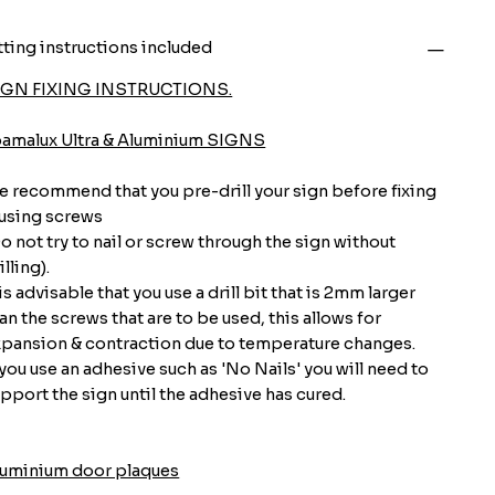
tting instructions included
IGN FIXING INSTRUCTIONS.
oamalux Ultra & Aluminium SIGNS
 recommend that you pre-drill your sign before fixing
 using screws
o not try to nail or screw through the sign without
illing).
 is advisable that you use a drill bit that is 2mm larger
an the screws that are to be used, this allows for
pansion & contraction due to temperature changes.
 you use an adhesive such as 'No Nails' you will need to
pport the sign until the adhesive has cured.
luminium door plaques