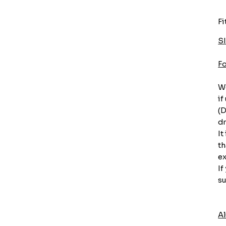
Fi
S
F
We
if
(D
dr
It
th
ex
If
su
A