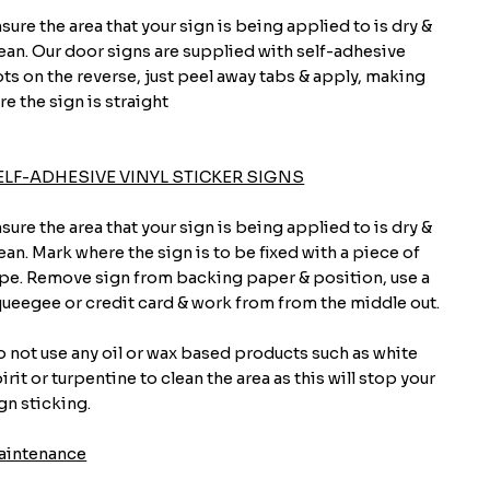
sure the area that your sign is being applied to is dry &
ean. Our door signs are supplied with self-adhesive
ts on the reverse, just peel away tabs & apply, making
re the sign is straight
ELF-ADHESIVE VINYL STICKER SIGNS
sure the area that your sign is being applied to is dry &
ean. Mark where the sign is to be fixed with a piece of
pe. Remove sign from backing paper & position, use a
ueegee or credit card & work from from the middle out.
 not use any oil or wax based products such as white
irit or turpentine to clean the area as this will stop your
gn sticking.
aintenance