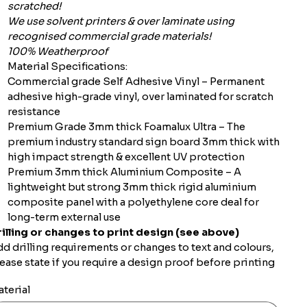
scratched!
We use solvent printers & over laminate using
recognised commercial grade materials!
100% Weatherproof
Material Specifications:
Commercial grade Self Adhesive Vinyl – Permanent
adhesive high-grade vinyl, over laminated for scratch
resistance
Premium Grade 3mm thick Foamalux Ultra – The
premium industry standard sign board 3mm thick with
high impact strength & excellent UV protection
Premium 3mm thick Aluminium Composite – A
lightweight but strong 3mm thick rigid aluminium
composite panel with a polyethylene core deal for
long-term external use
illing or changes to print design (see above)
d drilling requirements or changes to text and colours,
ease state if you require a design proof before printing
terial