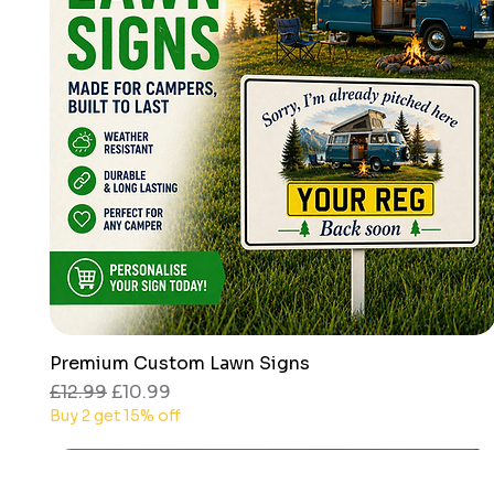
Premium Custom Lawn Signs
Quick View
Regular Price
Sale Price
£12.99
£10.99
Buy 2 get 15% off