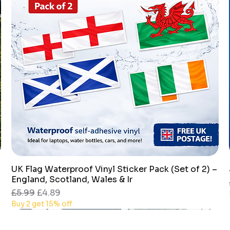
UK Flag Waterproof Vinyl Sticker Pack (Set of 2) –
Quick View
England, Scotland, Wales & Ir
Regular Price
Sale Price
£5.99
£4.89
Buy 2 get 15% off