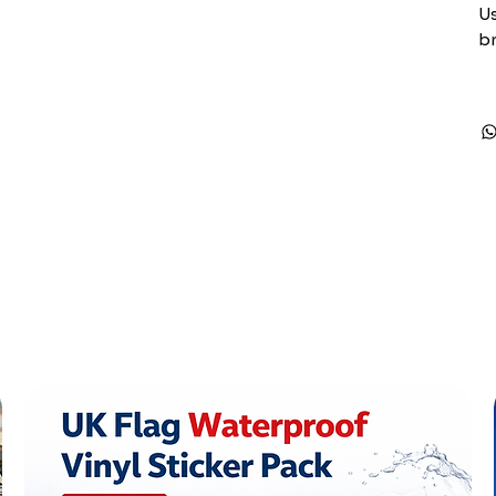
Us
br