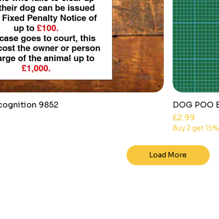
cognition 9852
DOG POO BI
Price
£2.99
Buy 2 get 15%
Load More