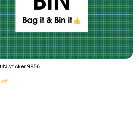
N sticker 9856
 off