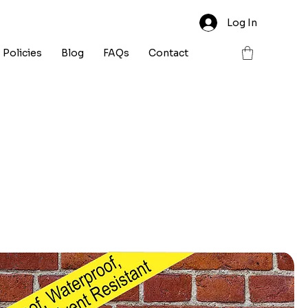
Log In
Policies
Blog
FAQs
Contact