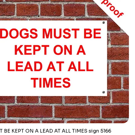
BE KEPT ON A LEAD AT ALL TIMES sign 5166