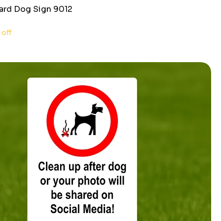
ard Dog Sign 9012
ce
 off