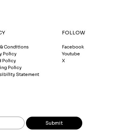
CY
FOLLOW
 & Conditions
Facebook
y Policy
Youtube
 Policy
X
ing Policy
ibility Statement
Submit