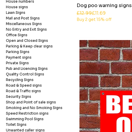
House numbers
Dog poo warning signs
House signs
Regular Price
Sale Price
£12.99
£11.69
Lawn Signs
Mail and Post Signs
Buy 2 get 15% off
Miscellaneous Signs
No Entry and Exit Signs
Office Signs
Open and Closed Signs
Parking & Keep clear signs
Parking Signs
Payment signs
Private Signs
Pub and Licencing Signs
Quality Control Signs
Recycling Signs
Road & Speed signs
Road & Traffic signs
Security Signs
Shop and Point of sale signs
Smoking and No Smoking Signs
Speed Restriction signs
Swimming Pool Signs
Toilet Signs
Unwanted caller signs