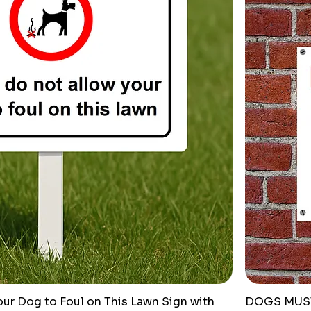
ur Dog to Foul on This Lawn Sign with
DOGS MUST 