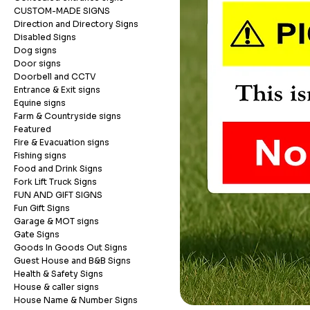
CUSTOM-MADE SIGNS
Direction and Directory Signs
Disabled Signs
Dog signs
Door signs
Doorbell and CCTV
Entrance & Exit signs
Equine signs
Farm & Countryside signs
Featured
Fire & Evacuation signs
Fishing signs
Food and Drink Signs
Fork Lift Truck Signs
FUN AND GIFT SIGNS
Fun Gift Signs
Garage & MOT signs
Gate Signs
Goods In Goods Out Signs
Guest House and B&B Signs
Health & Safety Signs
House & caller signs
House Name & Number Signs