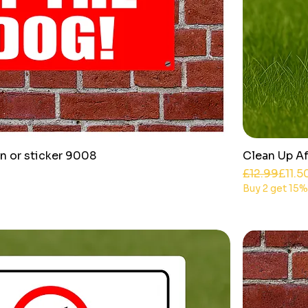
n or sticker 9008
Clean Up Af
Regular Pri
Sale Price
£12.99
£11.5
Buy 2 get 15%