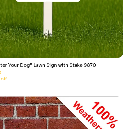
ter Your Dog” Lawn Sign with Stake 9870
ce
0
 off