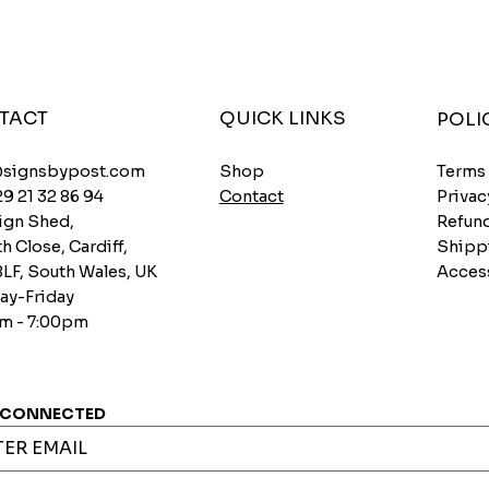
TACT
QUICK LINKS
POLI
Shop
@signsbypost.com
Terms
Contact
29 21 32 86 94
Privac
ign Shed,
Refund
h Close, Cardiff,
Shipp
8LF, South Wales, UK
Access
y-Friday
m - 7:00pm
 CONNECTED