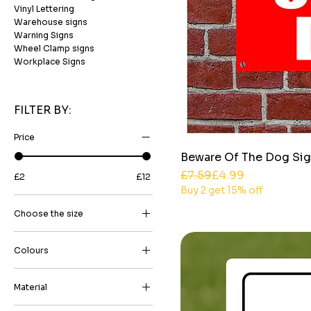
Vinyl Lettering
Warehouse signs
Warning Signs
Wheel Clamp signs
Workplace Signs
FILTER BY:
Price
Beware Of The Dog Sig
Regular Price
Sale Price
£7.59
£4.99
£2
£12
Buy 2 get 15% off
Choose the size
15cm x 20 Portriat
Colours
15cm x 20cm (5.90 inch x
7.87 inch)
Black on White
15cm x 20cm Landscape
Material
Black on Yellow
20cm x 30cm (7.87 inch x
3mm High-Grade Aluminium
Blue on White