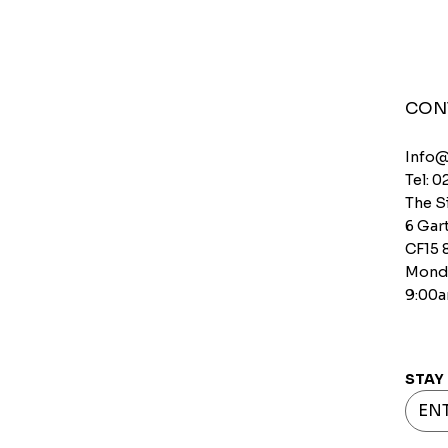
CON
Info
Tel: 0
The S
6 Gart
CF15 
Monda
9:00a
STAY