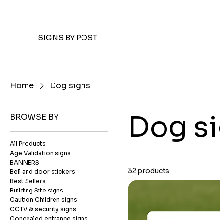
SIGNS BY POST
Home
Dog signs
Dog s
BROWSE BY
All Products
Age Validation signs
BANNERS
32 products
Bell and door stickers
Best Sellers
Building Site signs
Caution Children signs
CCTV & security signs
Concealed entrance signs