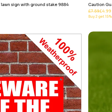
 lawn sign with ground stake 9884
Caution Gu
Regular Pri
Sale Price
£7.59
£4.99
Buy 2 get 15%