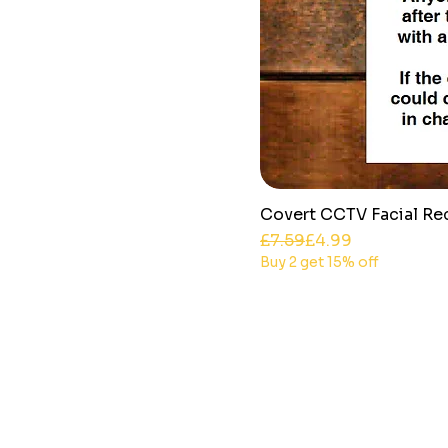
Covert CCTV Facial Re
Regular Price
Sale Price
£7.59
£4.99
Buy 2 get 15% off