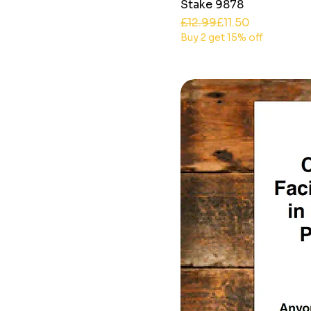
Stake 9878
Regular Price
Sale Price
£12.99
£11.50
Buy 2 get 15% off