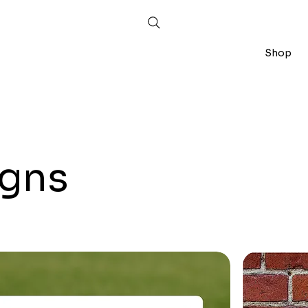
Shop
igns