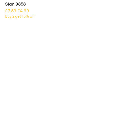
Sign 9858
Regular Price
Sale Price
£7.59
£4.99
Buy 2 get 15% off