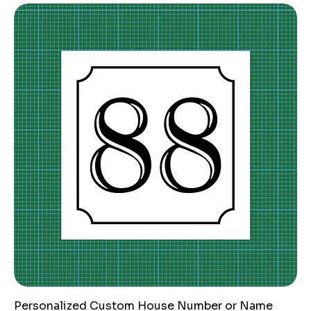
Personalized Custom House Number or Name