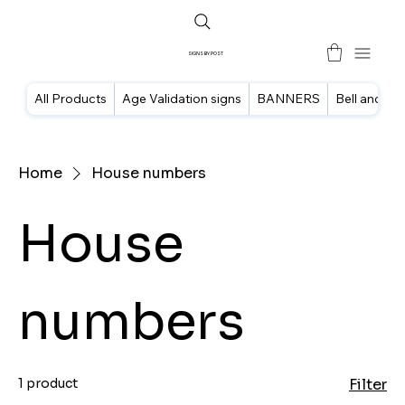
SIGNS BY POST
All Products
Age Validation signs
BANNERS
Bell and doo
Home
House numbers
House
numbers
1 product
Filter