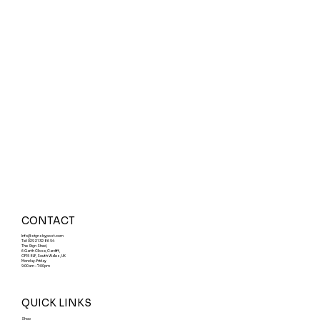
CONTACT
Info@signsbypost.com
Tel: 029 21 32 86 94
The Sign Shed,
6 Garth Close, Cardiff,
CF15 8LF, South Wales, UK
Monday-Friday
9:00am - 7:00pm
QUICK LINKS
Shop