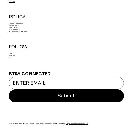
Contact
POLICY
Terms & Conditions
Privacy Policy
Refund Policy
Shipping Policy
Accessibility Statement
FOLLOW
Facebook
Youtube
X
STAY CONNECTED
Submit
© 2025 SignsByPost™ Registered Trademark of Ponty Print Cardiff. Website by
Tiny Panda Graphic Artists Ltd.