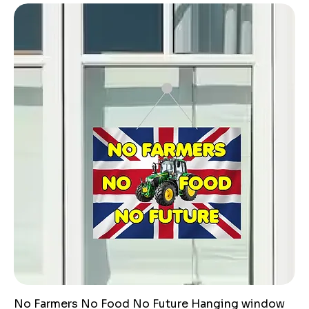
No Farmers No Food No Future Hanging window