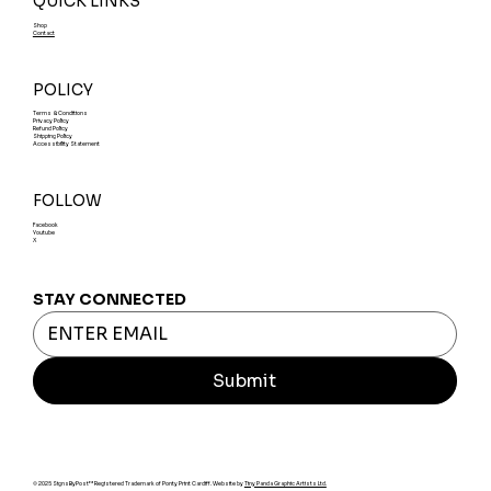
QUICK LINKS
Shop
Contact
POLICY
Terms & Conditions
Privacy Policy
Refund Policy
Shipping Policy
Accessibility Statement
FOLLOW
Facebook
Youtube
X
STAY CONNECTED
Submit
© 2025 SignsByPost™ Registered Trademark of Ponty Print Cardiff. Website by
Tiny Panda Graphic Artists Ltd.