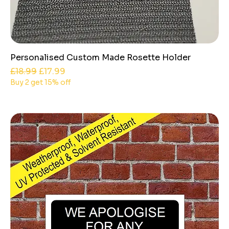
Personalised Custom Made Rosette Holder
Regular Price
Sale Price
£18.99
£17.99
Buy 2 get 15% off