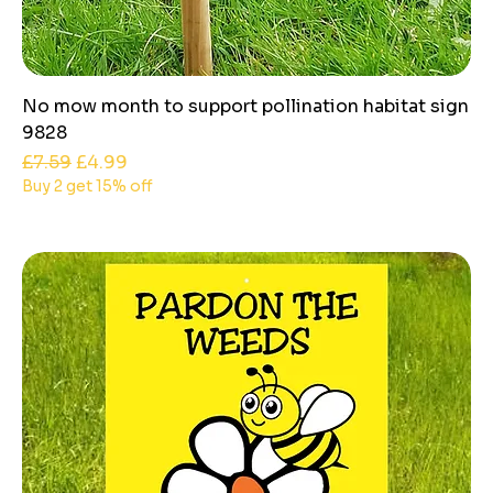
No mow month to support pollination habitat sign
9828
Regular Price
Sale Price
£7.59
£4.99
Buy 2 get 15% off