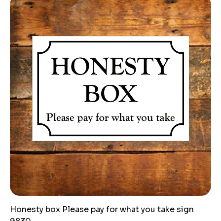
Honesty box Please pay for what you take sign