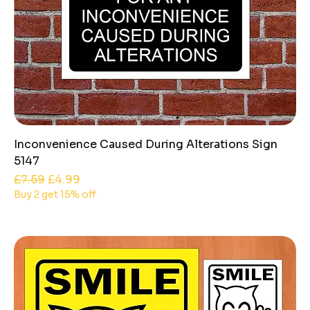
Inconvenience Caused During Alterations Sign
5147
Regular Price
Sale Price
£7.59
£4.99
Buy 2 get 15% off