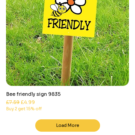
Bee friendly sign 9835
Regular Price
Sale Price
£7.59
£4.99
Buy 2 get 15% off
Load More