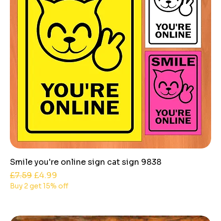
Smile you're online sign cat sign 9838
Regular Price
Sale Price
£7.59
£4.99
Buy 2 get 15% off