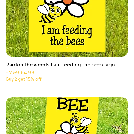
Pardon the weeds I am feeding the bees sign
Regular Price
Sale Price
£7.59
£4.99
Buy 2 get 15% off