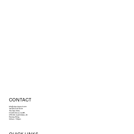
CONTACT
Info@signsbypost.com
Tel: 029 21 32 86 94
The Sign Shed,
6 Garth Close, Cardiff,
CF15 8LF, South Wales, UK
Monday-Friday
9:00am - 7:00pm