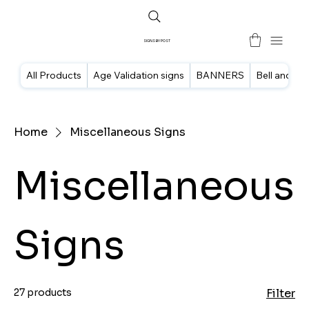
SIGNS BY POST
All Products
Age Validation signs
BANNERS
Bell and doo
Home
Miscellaneous Signs
Miscellaneous
Signs
27 products
Filter