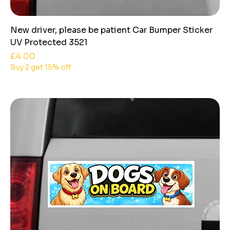
New driver, please be patient Car Bumper Sticker
UV Protected 3521
Price
£4.00
Buy 2 get 15% off