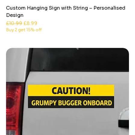
Custom Hanging Sign with String – Personalised
Design
Regular Price
Sale Price
£10.99
£8.99
Buy 2 get 15% off