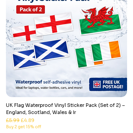
UK Flag Waterproof Vinyl Sticker Pack (Set of 2) –
England, Scotland, Wales & Ir
Regular Price
Sale Price
£5.99
£4.89
Buy 2 get 15% off