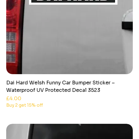
Dai Hard Welsh Funny Car Bumper Sticker –
Waterproof UV Protected Decal 3523
Price
£4.00
Buy 2 get 15% off