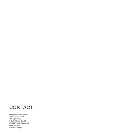
CONTACT
Info@signsbypost.com
Tel: 029 21 32 86 94
The Sign Shed,
6 Garth Close, Cardiff,
CF15 8LF, South Wales, UK
Monday-Friday
9:00am - 7:00pm