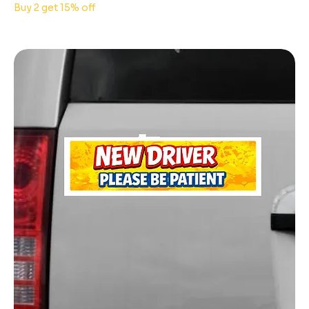
Buy 2 get 15% off