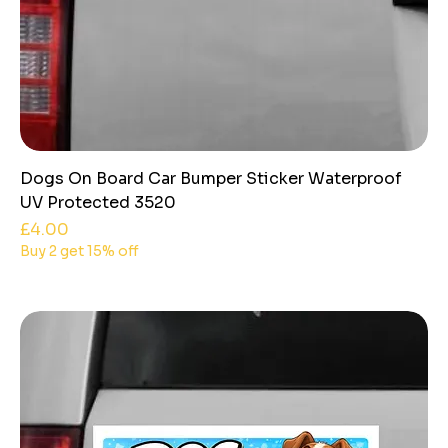
Dogs On Board Car Bumper Sticker Waterproof
UV Protected 3520
Price
£4.00
Buy 2 get 15% off