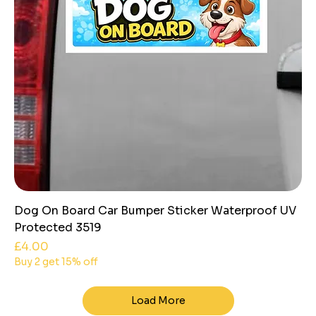
Dog On Board Car Bumper Sticker Waterproof UV
Protected 3519
Price
£4.00
Buy 2 get 15% off
Load More