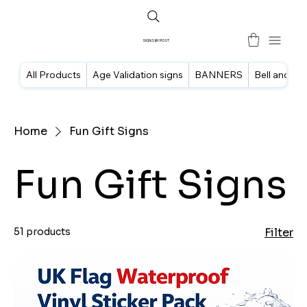
SIGNS BY POST
All Products
Age Validation signs
BANNERS
Bell and doo
Home
Fun Gift Signs
Fun Gift Signs
51 products
Filter