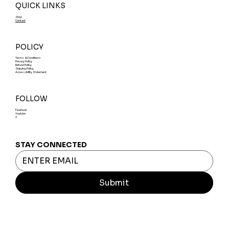
QUICK LINKS
Shop
Contact
POLICY
Terms & Conditions
Privacy Policy
Refund Policy
Shipping Policy
Accessibility Statement
FOLLOW
Facebook
Youtube
X
STAY CONNECTED
Submit