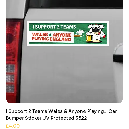
I Support 2 Teams Wales & Anyone Playing... Car
Bumper Sticker UV Protected 3522
Price
£4.00