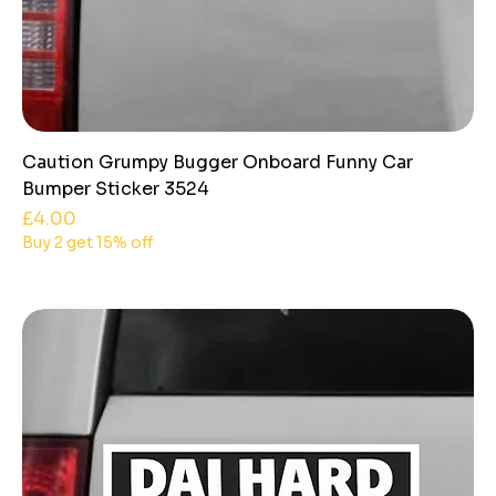
Caution Grumpy Bugger Onboard Funny Car
Bumper Sticker 3524
Price
£4.00
Buy 2 get 15% off